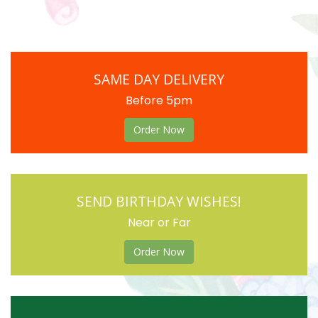
SAME DAY DELIVERY
Before 5pm
Order Now
SEND BIRTHDAY WISHES!
Near or Far
Order Now