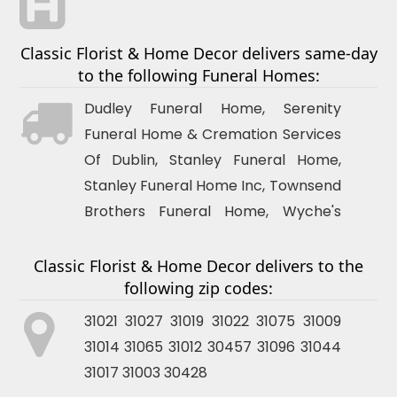
Classic Florist & Home Decor delivers same-day
to the following Funeral Homes:
Dudley
Funeral Home, Serenity
Funeral Home & Cremation Services
Of
Dublin
, Stanley Funeral Home,
Stanley Funeral Home Inc, Townsend
Brothers Funeral Home, Wyche's
Funeral Home, Stanley Funeral Home
Classic Florist & Home Decor delivers to the
following zip codes:
31021 31027 31019 31022 31075 31009
31014 31065 31012 30457 31096 31044
31017 31003 30428