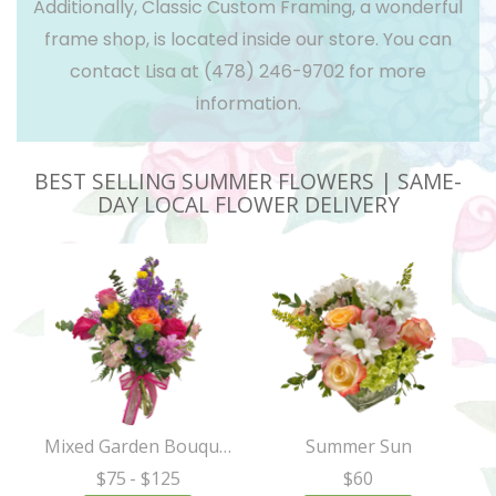
Additionally, Classic Custom Framing, a wonderful
frame shop, is located inside our store. You can
contact Lisa at
(478) 246-9702
for more
information.
BEST SELLING SUMMER FLOWERS | SAME-
DAY LOCAL FLOWER DELIVERY
Mixed Garden Bouquet
Summer Sun
$75
- $125
$60