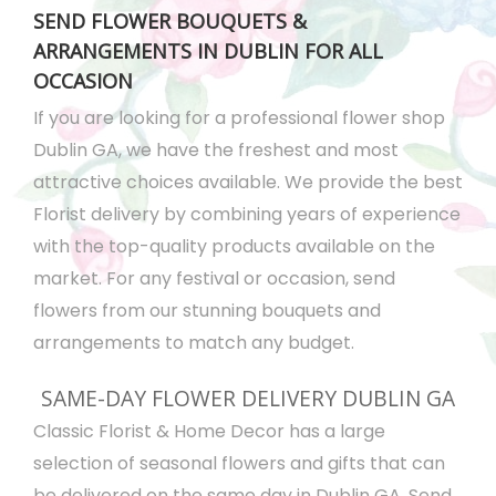
SEND FLOWER BOUQUETS &
ARRANGEMENTS IN DUBLIN FOR ALL
OCCASION
If you are looking for a professional flower shop
Dublin GA, we have the freshest and most
attractive choices available. We provide the best
Florist delivery by combining years of experience
with the top-quality products available on the
market. For any festival or occasion, send
flowers from our stunning bouquets and
arrangements to match any budget.
SAME-DAY FLOWER DELIVERY DUBLIN GA
Classic Florist & Home Decor has a large
selection of seasonal flowers and gifts that can
be delivered on the same day in Dublin GA. Send