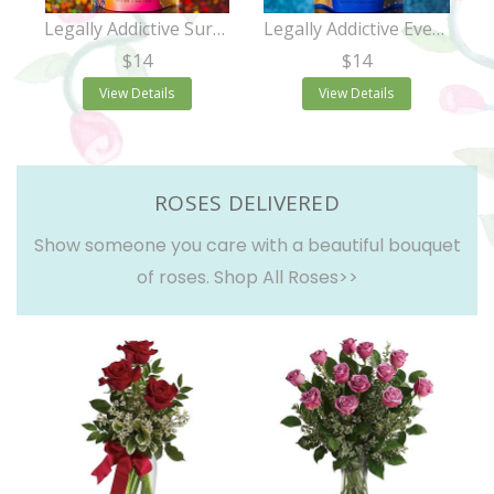
Legally Addictive Surprise Party Cookies
Legally Addictive Everything Cookies
$14
$14
View Details
View Details
ROSES DELIVERED
Show someone you care with a beautiful bouquet
of roses.
Shop All Roses>>