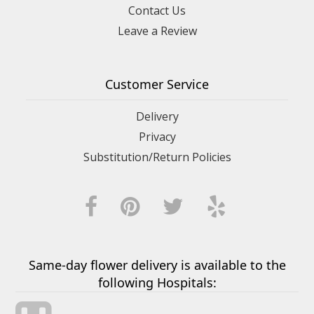
Contact Us
Leave a Review
Customer Service
Delivery
Privacy
Substitution/Return Policies
Same-day flower delivery is available to the
following Hospitals: