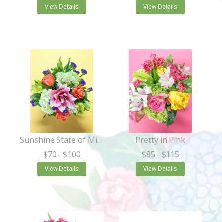
View Details
View Details
Sunshine State of Mind
Pretty in Pink
$70
- $100
$85
- $115
View Details
View Details