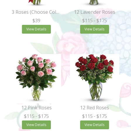
3 Roses (Choose Color)
12 Lavender Roses
$39
$115
- $175
View Details
View Details
12 Pink Roses
12 Red Roses
$115
- $175
$115
- $175
View Details
View Details