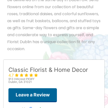
flowers online from our collection of beautiful
roses, traditional daisies, and colorful sunflowers,
as well as fruit baskets, balloons, and stuffed toys
as gifts. Same-day flowers and gifts are a simple
and considerate way to express yourself, and
Florist Dublin has a unique collection fit for any
occasion.
Classic Florist & Home Decor
4.7
913 Hillcrest PKWY
Dublin, GA 31021
Leave a Review