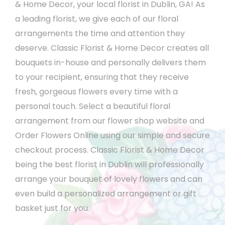
& Home Decor, your local florist in Dublin, GA! As
a leading florist, we give each of our floral
arrangements the time and attention they
deserve. Classic Florist & Home Decor creates all
bouquets in-house and personally delivers them
to your recipient, ensuring that they receive
fresh, gorgeous flowers every time with a
personal touch. Select a beautiful floral
arrangement from our flower shop website and
Order Flowers Online using our simple and secure
checkout process. Classic Florist & Home Decor
being the best florist in Dublin will professionally
arrange your bouquet of lovely flowers and can
even build a personalized arrangement or gift
basket just for you.