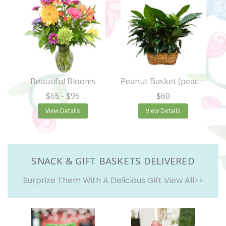
Beautiful Blooms
Peanut Basket (peace lily)
$65
- $95
$60
View Details
View Details
SNACK & GIFT BASKETS DELIVERED
Surprize Them With A Delicious Gift
View All>>