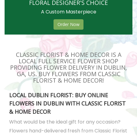
FLORAL DESIGNER'S CHOICE
A Custom Masterpiece
Order Now
CLASSIC FLORIST & HOME DECOR IS A
LOCAL FULL SERVICE FLOWER SHOP
PROVIDING FLOWER DELIVERY IN DUBLIN,
GA, US. BUY FLOWERS FROM CLASSIC
FLORIST & HOME DECOR!
LOCAL DUBLIN FLORIST: BUY ONLINE
FLOWERS IN DUBLIN WITH CLASSIC FLORIST
& HOME DECOR
What would be the ideal gift for any occasion?
Flowers hand-delivered fresh from Classic Florist