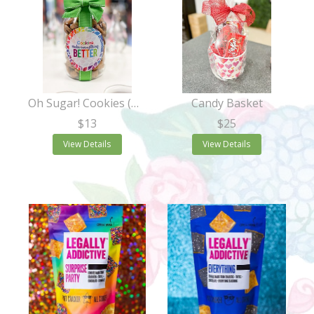
Oh Sugar! Cookies (Quart Jar)
Candy Basket
$13
$25
View Details
View Details