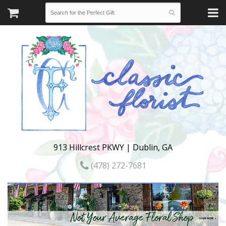
913 Hillcrest PKWY | Dublin, GA
(478) 272-7681