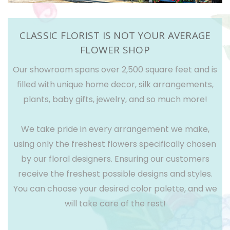
CLASSIC FLORIST IS NOT YOUR AVERAGE
FLOWER SHOP
Our showroom spans over 2,500 square feet and is
filled with unique home decor, silk arrangements,
plants, baby gifts, jewelry, and so much more!
We take pride in every arrangement we make,
using only the freshest flowers specifically chosen
by our floral designers. Ensuring our customers
receive the freshest possible designs and styles.
You can choose your desired color palette, and we
will take care of the rest!