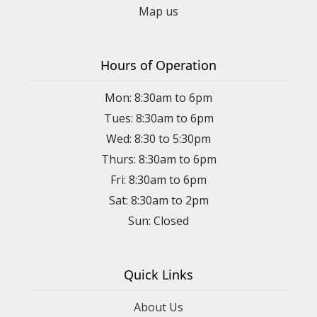
Map us
Hours of Operation
Mon: 8:30am to 6pm
Tues: 8:30am to 6pm
Wed: 8:30 to 5:30pm
Thurs: 8:30am to 6pm
Fri: 8:30am to 6pm
Sat: 8:30am to 2pm
Sun: Closed
Quick Links
About Us