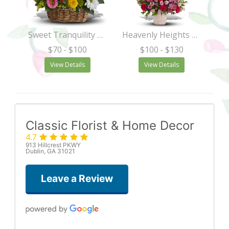
Sweet Tranquility Basket
Heavenly Heights Bouquet
$70
- $100
$100
- $130
View Details
View Details
Classic Florist & Home Decor
4.7
913 Hillcrest PKWY
Dublin, GA 31021
Leave a Review