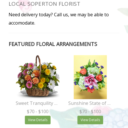
LOCAL SOPERTON FLORIST
Need delivery today? Call us, we may be able to
accomodate.
FEATURED FLORAL ARRANGEMENTS
Sweet Tranquility Basket
Sunshine State of Mind
$70
- $100
$70
- $100
View Details
View Details