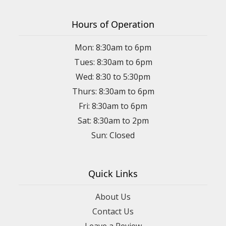
Hours of Operation
Mon: 8:30am to 6pm
Tues: 8:30am to 6pm
Wed: 8:30 to 5:30pm
Thurs: 8:30am to 6pm
Fri: 8:30am to 6pm
Sat: 8:30am to 2pm
Sun: Closed
Quick Links
About Us
Contact Us