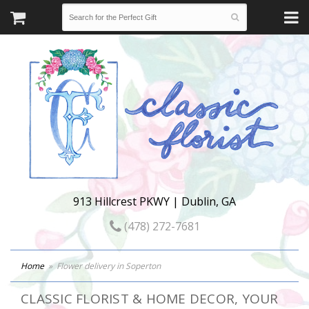
913 Hillcrest PKWY | Dublin, GA
(478) 272-7681
Home
Flower delivery in Soperton
CLASSIC FLORIST & HOME DECOR, YOUR