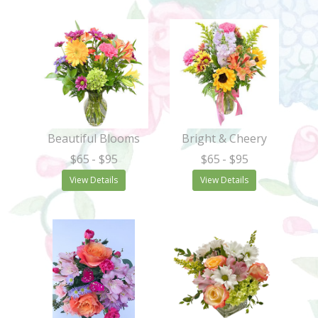
Beautiful Blooms
Bright & Cheery
$65
- $95
$65
- $95
View Details
View Details