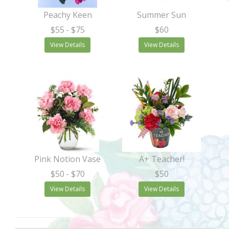
Peachy Keen
Summer Sun
$55
- $75
$60
View Details
View Details
Pink Notion Vase
A+ Teacher!
$50
- $70
$50
View Details
View Details