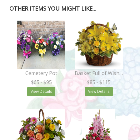
OTHER ITEMS YOU MIGHT LIKE...
Cemetery Pot
Basket Full of Wishes
$65
- $95
$85
- $115
View Details
View Details