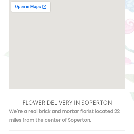
FLOWER DELIVERY IN SOPERTON
We're a real brick and mortar florist located 22
miles from the center of Soperton.