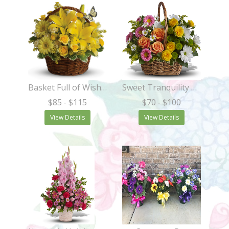
Basket Full of Wishes
Sweet Tranquility Basket
$85
- $115
$70
- $100
View Details
View Details