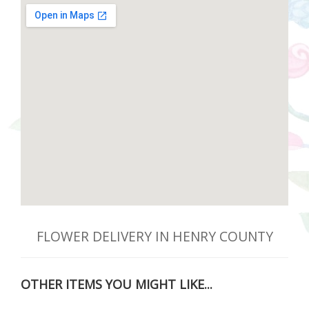
FLOWER DELIVERY IN HENRY COUNTY
OTHER ITEMS YOU MIGHT LIKE...