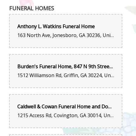
FUNERAL HOMES
Anthony L. Watkins Funeral Home
163 North Ave, Jonesboro, GA 30236, United States
Burden's Funeral Home, 847 N 9th Street, Griffin, GA 30223
1512 Williamson Rd, Griffin, GA 30224, United States
Caldwell & Cowan Funeral Home and Dogwood Hill Crematory
1215 Access Rd, Covington, GA 30014, United States