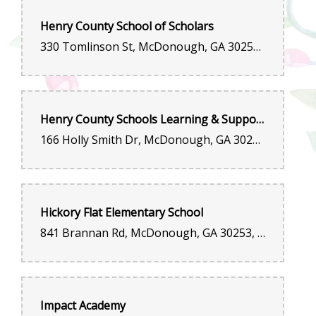
Henry County School of Scholars
330 Tomlinson St, McDonough, GA 30253, United States
Henry County Schools Learning & Support Center
166 Holly Smith Dr, McDonough, GA 30253, United States
Hickory Flat Elementary School
841 Brannan Rd, McDonough, GA 30253, United States
Impact Academy