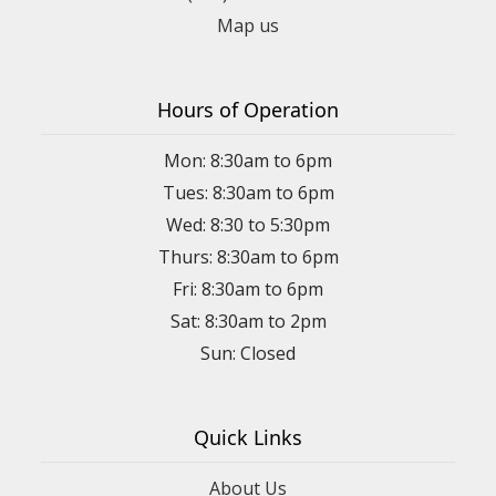
Map us
Hours of Operation
Mon: 8:30am to 6pm
Tues: 8:30am to 6pm
Wed: 8:30 to 5:30pm
Thurs: 8:30am to 6pm
Fri: 8:30am to 6pm
Sat: 8:30am to 2pm
Sun: Closed
Quick Links
About Us