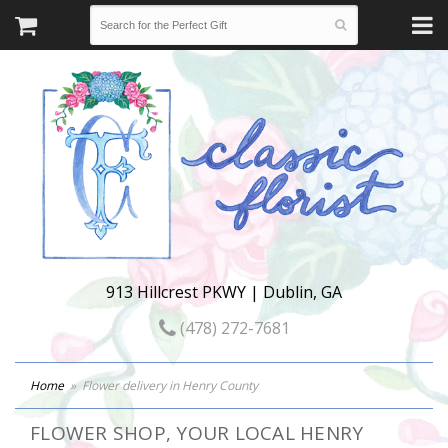
913 Hillcrest PKWY | Dublin, GA
(478) 272-7681
Home
Flower delivery in Henry County
FLOWER SHOP, YOUR LOCAL HENRY