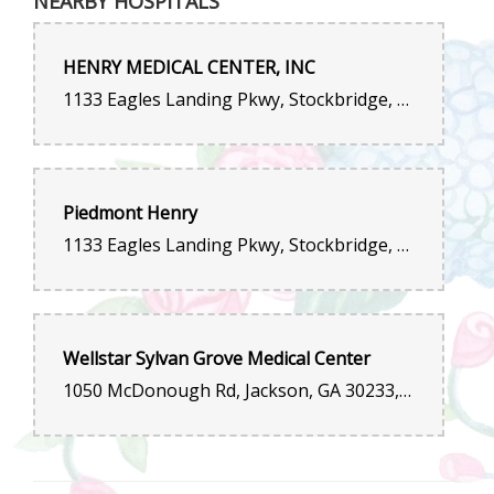
NEARBY HOSPITALS
Absolutely love this florist! The bouquet I received was fresh,
vibrant, and elegantly arranged. The staff was friendly,
knowledgeable, and helped me choose the perfect flowers for
my special occasion. Delivery was on time and beautifully
HENRY MEDICAL CENTER, INC
packaged. Outstanding quality and service—I will definitely be
ordering again.
1133 Eagles Landing Pkwy, Stockbridge, GA 30281, United States
Angie Oven
last year
No drama, Easy to order, and flowers were delivered within an
Piedmont Henry
hour.
1133 Eagles Landing Pkwy, Stockbridge, GA 30281, United States
Wellstar Sylvan Grove Medical Center
1050 McDonough Rd, Jackson, GA 30233, United States