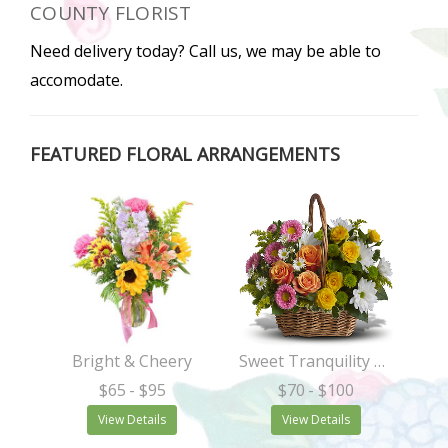
COUNTY FLORIST
Need delivery today? Call us, we may be able to
accomodate.
FEATURED FLORAL ARRANGEMENTS
Bright & Cheery
Sweet Tranquility Basket
$65
- $95
$70
- $100
View Details
View Details