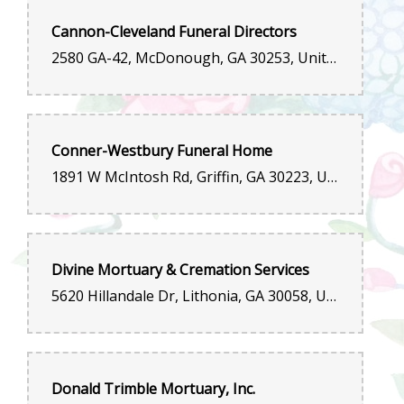
Cannon-Cleveland Funeral Directors
2580 GA-42, McDonough, GA 30253, United States
Conner-Westbury Funeral Home
1891 W McIntosh Rd, Griffin, GA 30223, United States
Divine Mortuary & Cremation Services
5620 Hillandale Dr, Lithonia, GA 30058, United States
Donald Trimble Mortuary, Inc.