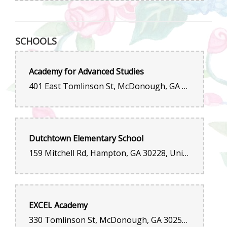
SCHOOLS
Academy for Advanced Studies
401 East Tomlinson St, McDonough, GA 30253, United States
Dutchtown Elementary School
159 Mitchell Rd, Hampton, GA 30228, United States
EXCEL Academy
330 Tomlinson St, McDonough, GA 30252, United States