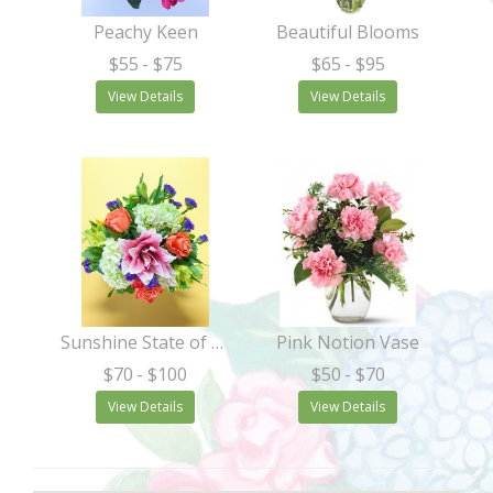
Peachy Keen
Beautiful Blooms
$55
- $75
$65
- $95
View Details
View Details
Sunshine State of Mind
Pink Notion Vase
$70
- $100
$50
- $70
View Details
View Details