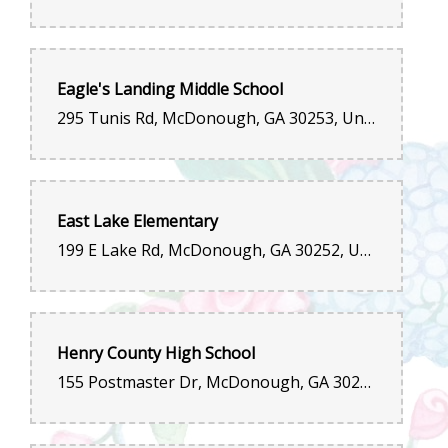
Eagle's Landing Middle School
295 Tunis Rd, McDonough, GA 30253, United States
East Lake Elementary
199 E Lake Rd, McDonough, GA 30252, United States
Henry County High School
155 Postmaster Dr, McDonough, GA 30252, United States