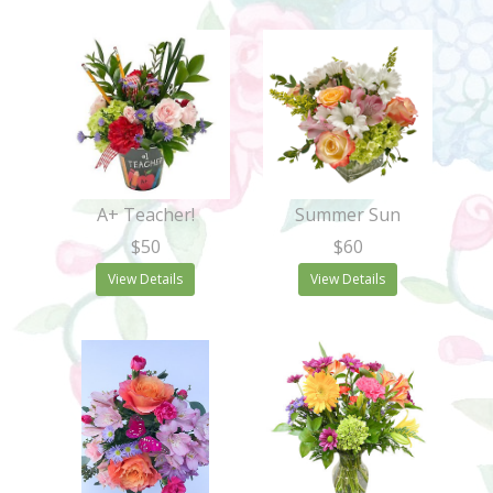
A+ Teacher!
Summer Sun
$50
$60
View Details
View Details