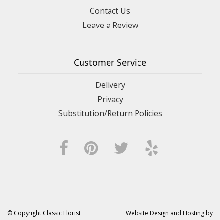
Contact Us
Leave a Review
Customer Service
Delivery
Privacy
Substitution/Return Policies
© Copyright Classic Florist
Website Design and Hosting by