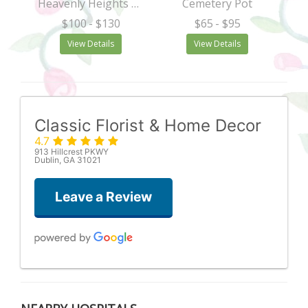
Heavenly Heights Bouquet
Cemetery Pot
$100
- $130
$65
- $95
View Details
View Details
Classic Florist & Home Decor
4.7
913 Hillcrest PKWY
Dublin, GA 31021
Leave a Review
Vince Sheppard
5 months ago