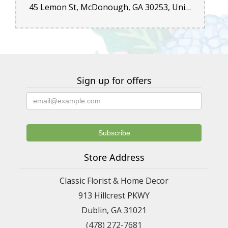
45 Lemon St, McDonough, GA 30253, United States
Sign up for offers
Store Address
Classic Florist & Home Decor
913 Hillcrest PKWY
Dublin, GA 31021
(478) 272-7681