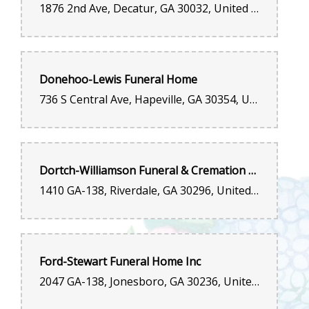
1876 2nd Ave, Decatur, GA 30032, United States
Donehoo-Lewis Funeral Home
736 S Central Ave, Hapeville, GA 30354, United States
Dortch-Williamson Funeral & Cremation Services
1410 GA-138, Riverdale, GA 30296, United States
Ford-Stewart Funeral Home Inc
2047 GA-138, Jonesboro, GA 30236, United States