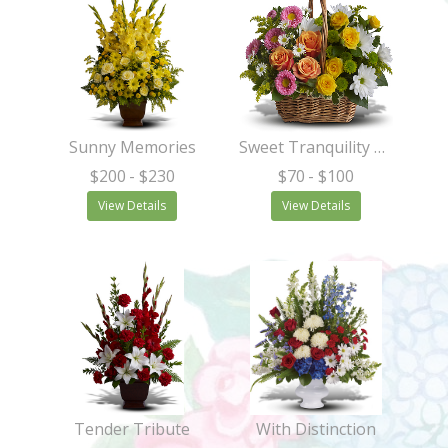
Sunny Memories
Sweet Tranquility Basket
$200
- $230
$70
- $100
View Details
View Details
Tender Tribute
With Distinction