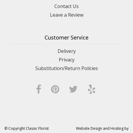
Contact Us
Leave a Review
Customer Service
Delivery
Privacy
Substitution/Return Policies
© Copyright Classic Florist
Website Design and Hosting by