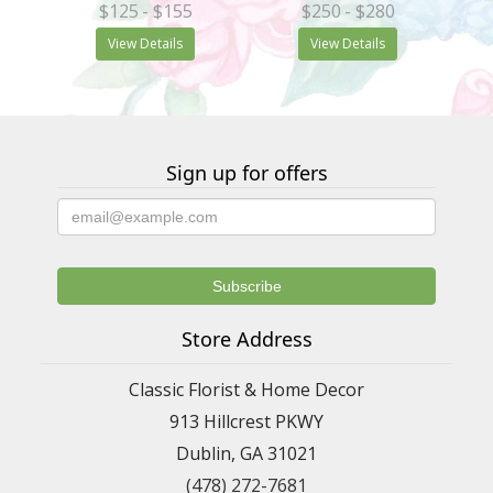
$125
- $155
$250
- $280
View Details
View Details
Sign up for offers
Store Address
Classic Florist & Home Decor
913 Hillcrest PKWY
Dublin, GA 31021
(478) 272-7681