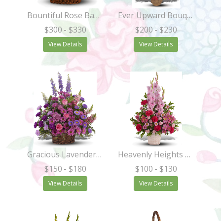
Bountiful Rose Basket
Ever Upward Bouquet
$300
- $330
$200
- $230
View Details
View Details
Gracious Lavender Basket
Heavenly Heights Bouquet
$150
- $180
$100
- $130
View Details
View Details