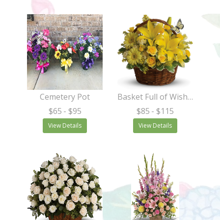
Cemetery Pot
Basket Full of Wishes
$65
- $95
$85
- $115
View Details
View Details