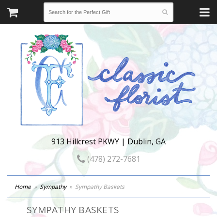
913 Hillcrest PKWY | Dublin, GA
(478) 272-7681
Home
Sympathy
Sympathy Baskets
SYMPATHY BASKETS