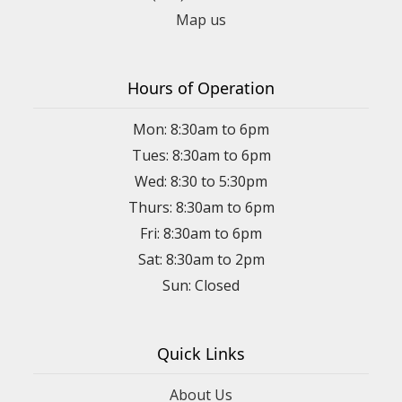
Map us
Hours of Operation
Mon: 8:30am to 6pm
Tues: 8:30am to 6pm
Wed: 8:30 to 5:30pm
Thurs: 8:30am to 6pm
Fri: 8:30am to 6pm
Sat: 8:30am to 2pm
Sun: Closed
Quick Links
About Us