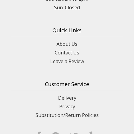
Sun: Closed
Quick Links
About Us
Contact Us
Leave a Review
Customer Service
Delivery
Privacy
Substitution/Return Policies