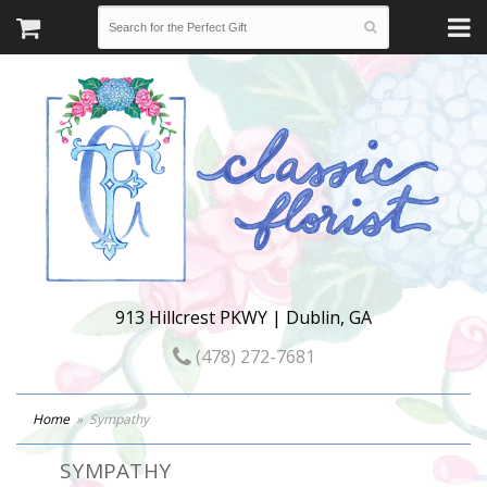
913 Hillcrest PKWY | Dublin, GA
(478) 272-7681
Home
Sympathy
SYMPATHY