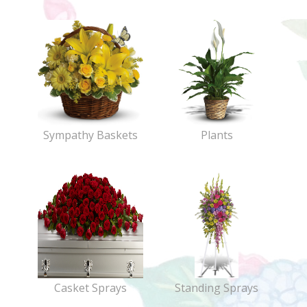
Sympathy Baskets
Plants
Casket Sprays
Standing Sprays