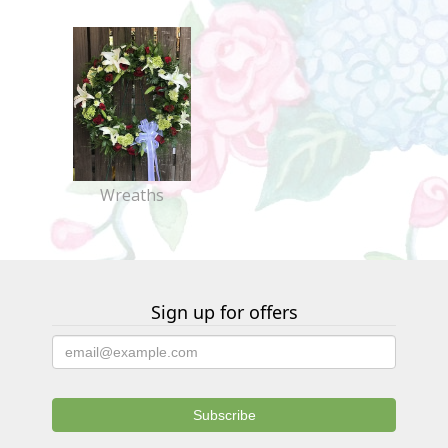
Wreaths
Sign up for offers