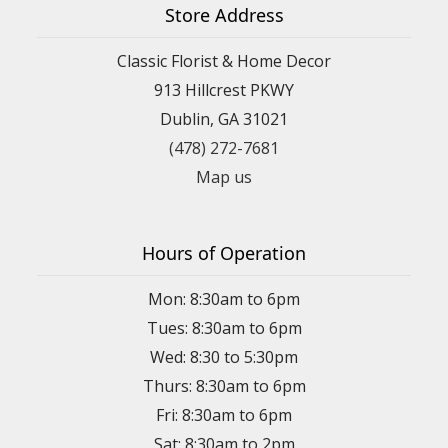
Store Address
Classic Florist & Home Decor
913 Hillcrest PKWY
Dublin, GA 31021
(478) 272-7681
Map us
Hours of Operation
Mon: 8:30am to 6pm
Tues: 8:30am to 6pm
Wed: 8:30 to 5:30pm
Thurs: 8:30am to 6pm
Fri: 8:30am to 6pm
Sat: 8:30am to 2pm