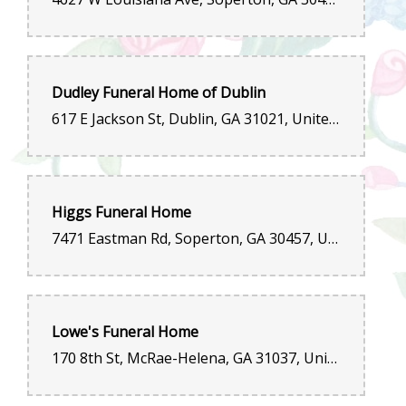
Dudley Funeral Home of Dublin
617 E Jackson St, Dublin, GA 31021, United States
Higgs Funeral Home
7471 Eastman Rd, Soperton, GA 30457, United States
Lowe's Funeral Home
170 8th St, McRae-Helena, GA 31037, United States