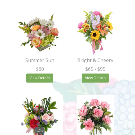
Summer Sun
Bright & Cheery
$60
$65
- $95
View Details
View Details