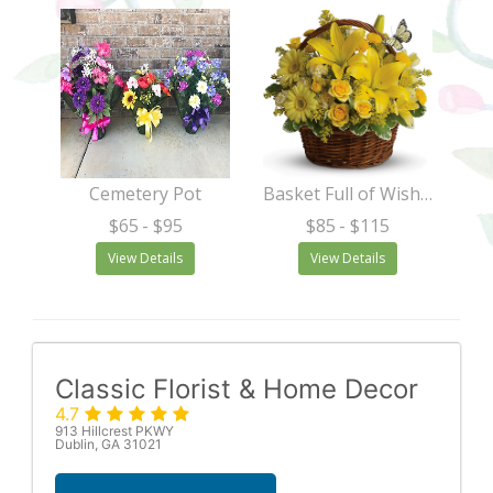
Cemetery Pot
Basket Full of Wishes
$65
- $95
$85
- $115
View Details
View Details
Classic Florist & Home Decor
4.7
913 Hillcrest PKWY
Dublin, GA 31021