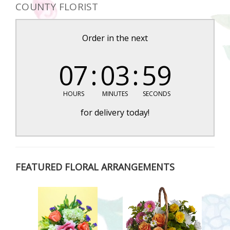
COUNTY FLORIST
Order in the next
07
03
58
HOURS
MINUTES
SECONDS
for delivery today!
FEATURED FLORAL ARRANGEMENTS