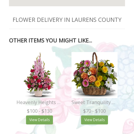
FLOWER DELIVERY IN LAURENS COUNTY
OTHER ITEMS YOU MIGHT LIKE...
Heavenly Heights Bouquet
Sweet Tranquility Basket
$100
- $130
$70
- $100
View Details
View Details