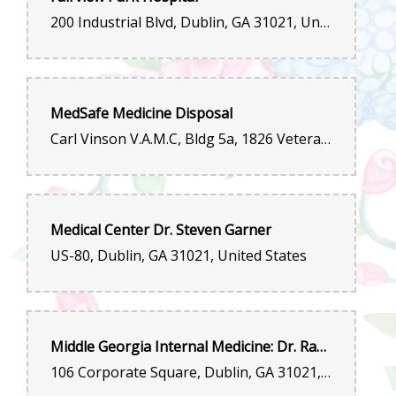
200 Industrial Blvd, Dublin, GA 31021, United States
MedSafe Medicine Disposal
Carl Vinson V.A.M.C, Bldg 5a, 1826 Veterans Blvd, Dublin, GA 31021, United States
Medical Center Dr. Steven Garner
US-80, Dublin, GA 31021, United States
Middle Georgia Internal Medicine: Dr. Raghu Lolabhattu, MD
106 Corporate Square, Dublin, GA 31021, United States