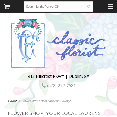
913 Hillcrest PKWY | Dublin, GA
(478) 272-7681
Home
Flower delivery in Laurens County
FLOWER SHOP, YOUR LOCAL LAURENS