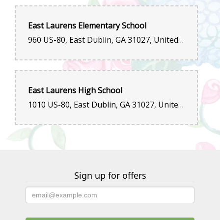
East Laurens Elementary School
960 US-80, East Dublin, GA 31027, United States
East Laurens High School
1010 US-80, East Dublin, GA 31027, United States
Sign up for offers