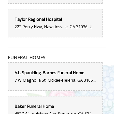
Taylor Regional Hospital
222 Perry Hwy, Hawkinsville, GA 31036, United States
FUNERAL HOMES
A.L. Spaulding-Barnes Funeral Home
7 W Magnolia St, McRae-Helena, GA 31055, United States
Baker Funeral Home
4627 W Louisiana Ave, Soperton, GA 30457, United States