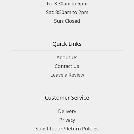
Fri: 8:30am to 6pm
Sat: 8:30am to 2pm
Sun: Closed
Quick Links
About Us
Contact Us
Leave a Review
Customer Service
Delivery
Privacy
Substitution/Return Policies