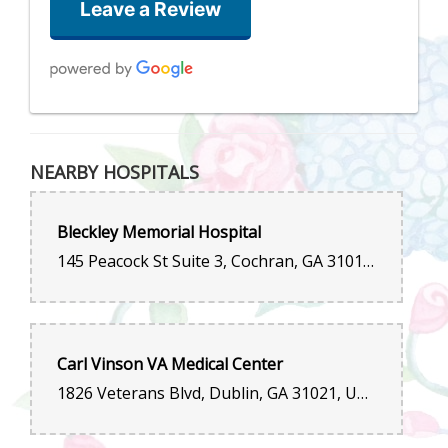
Leave a Review
Vince Sheppard
5 months ago
NEARBY HOSPITALS
Absolutely love this florist! The bouquet I received was fresh,
vibrant, and elegantly arranged. The staff was friendly,
knowledgeable, and helped me choose the perfect flowers for
my special occasion. Delivery was on time and beautifully
Bleckley Memorial Hospital
packaged. Outstanding quality and service—I will definitely be
ordering again.
145 Peacock St Suite 3, Cochran, GA 31014, United States
Angie Oven
last year
No drama, Easy to order, and flowers were delivered within an
Carl Vinson VA Medical Center
hour.
1826 Veterans Blvd, Dublin, GA 31021, United States