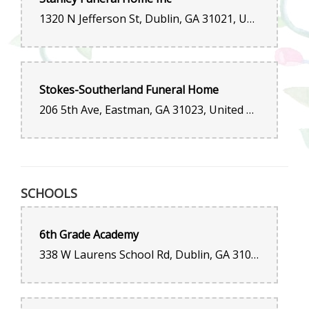
1320 N Jefferson St, Dublin, GA 31021, United States
Stokes-Southerland Funeral Home
206 5th Ave, Eastman, GA 31023, United States
SCHOOLS
6th Grade Academy
338 W Laurens School Rd, Dublin, GA 31021, United States