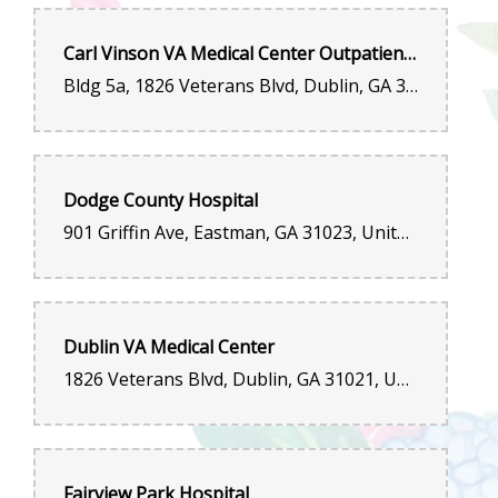
Carl Vinson VA Medical Center Outpatient Entrance
Bldg 5a, 1826 Veterans Blvd, Dublin, GA 31021, United States
Dodge County Hospital
901 Griffin Ave, Eastman, GA 31023, United States
Dublin VA Medical Center
1826 Veterans Blvd, Dublin, GA 31021, United States
Fairview Park Hospital