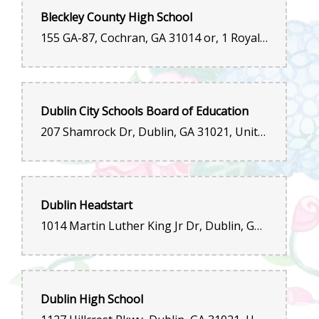
Bleckley County High School
155 GA-87, Cochran, GA 31014 or, 1 Royal Drive, Cochran, GA 31014, United States
Dublin City Schools Board of Education
207 Shamrock Dr, Dublin, GA 31021, United States
Dublin Headstart
1014 Martin Luther King Jr Dr, Dublin, GA 31021, United States
Dublin High School