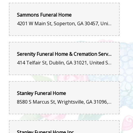
Sammons Funeral Home
4201 W Main St, Soperton, GA 30457, United States
Serenity Funeral Home & Cremation Services of Dublin, LLC
414 Telfair St, Dublin, GA 31021, United States
Stanley Funeral Home
8580 S Marcus St, Wrightsville, GA 31096, United States
Stanley Funeral Home Inc