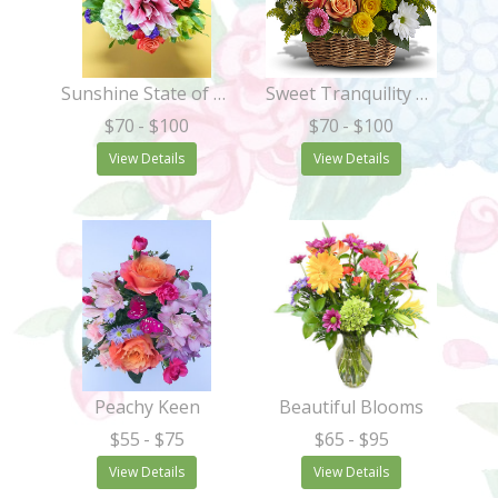
Sunshine State of Mind
Sweet Tranquility Basket
$70
- $100
$70
- $100
View Details
View Details
Peachy Keen
Beautiful Blooms
$55
- $75
$65
- $95
View Details
View Details