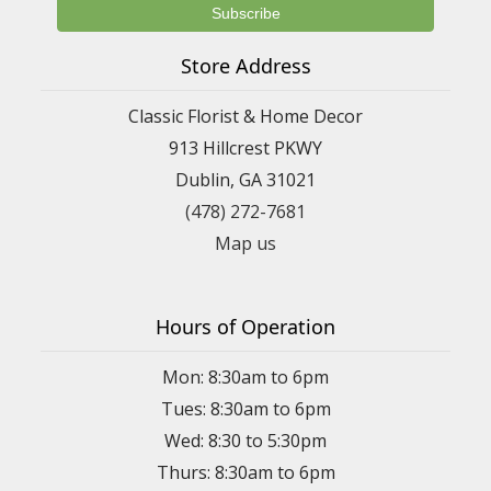
Store Address
Classic Florist & Home Decor
913 Hillcrest PKWY
Dublin, GA 31021
(478) 272-7681
Map us
Hours of Operation
Mon: 8:30am to 6pm
Tues: 8:30am to 6pm
Wed: 8:30 to 5:30pm
Thurs: 8:30am to 6pm