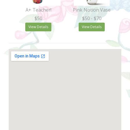
A+ Teacher!
Pink Notion Vase
$50
$50
- $70
View Details
View Details