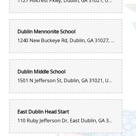
1127 Hillcrest Pkwy, Dublin, GA 31021, United States
Dublin Mennonite School
1240 New Buckeye Rd, Dublin, GA 31027, United States
Dublin Middle School
1501 N Jefferson St, Dublin, GA 31021, United States
East Dublin Head Start
110 Ruby Jefferson Dr, East Dublin, GA 31027, United States