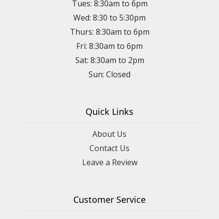
Tues: 8:30am to 6pm
Wed: 8:30 to 5:30pm
Thurs: 8:30am to 6pm
Fri: 8:30am to 6pm
Sat: 8:30am to 2pm
Sun: Closed
Quick Links
About Us
Contact Us
Leave a Review
Customer Service