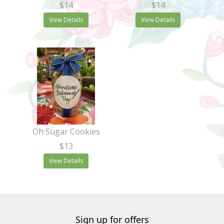
$14
$14
View Details
View Details
Oh Sugar Cookies
$13
View Details
Sign up for offers