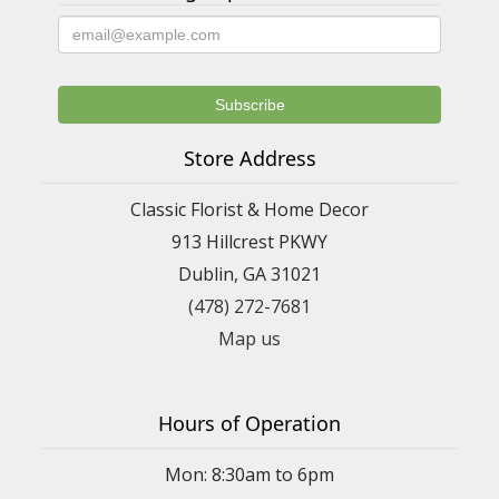
Store Address
Classic Florist & Home Decor
913 Hillcrest PKWY
Dublin, GA 31021
(478) 272-7681
Map us
Hours of Operation
Mon: 8:30am to 6pm