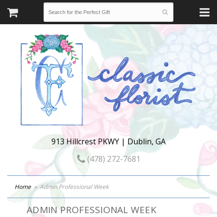
913 Hillcrest PKWY | Dublin, GA
(478) 272-7681
Home
Admin Professional Week
ADMIN PROFESSIONAL WEEK