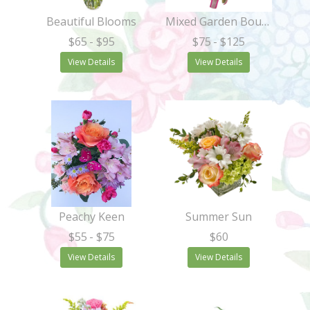
Beautiful Blooms
Mixed Garden Bouquet
$65
- $95
$75
- $125
View Details
View Details
Peachy Keen
Summer Sun
$55
- $75
$60
View Details
View Details