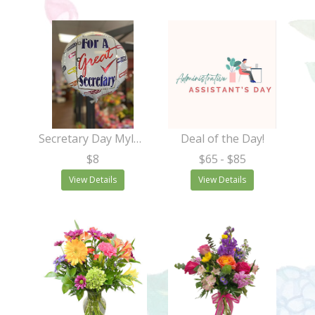
Secretary Day Mylar (Asst. Styles)
Deal of the Day!
$8
$65
- $85
View Details
View Details