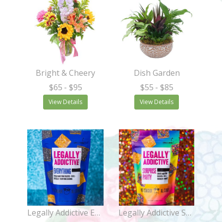
Bright & Cheery
Dish Garden
$65
- $95
$55
- $85
View Details
View Details
Legally Addictive Everything Cookies
Legally Addictive Surprise Party Cookies