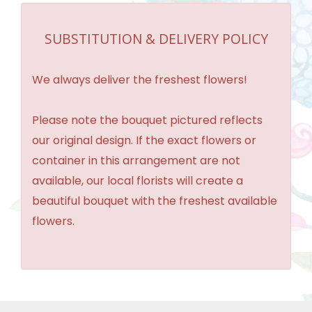
SUBSTITUTION & DELIVERY POLICY
We always deliver the freshest flowers!
Please note the bouquet pictured reflects
our original design. If the exact flowers or
container in this arrangement are not
available, our local florists will create a
beautiful bouquet with the freshest available
flowers.