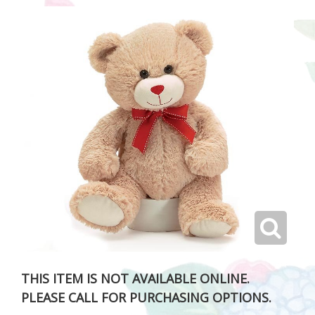
THIS ITEM IS NOT AVAILABLE ONLINE.
PLEASE CALL FOR PURCHASING OPTIONS.