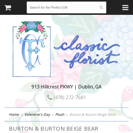
913 Hillcrest PKWY | Dublin, GA
(478) 272-7681
Home
Valentine's Day
Plush
Burton & Burton Beige Bear
BURTON & BURTON BEIGE BEAR