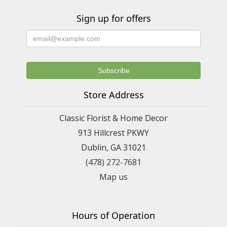
Sign up for offers
Store Address
Classic Florist & Home Decor
913 Hillcrest PKWY
Dublin, GA 31021
(478) 272-7681
Map us
Hours of Operation