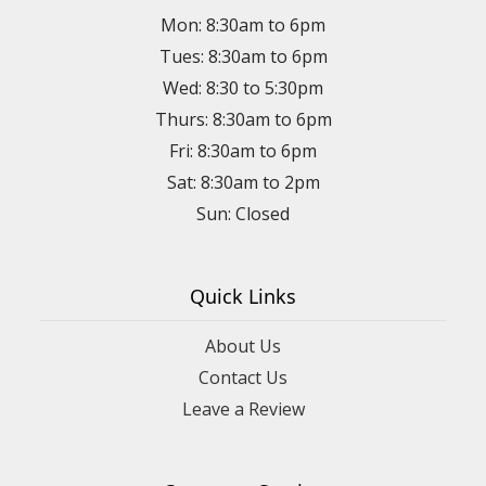
Mon: 8:30am to 6pm
Tues: 8:30am to 6pm
Wed: 8:30 to 5:30pm
Thurs: 8:30am to 6pm
Fri: 8:30am to 6pm
Sat: 8:30am to 2pm
Sun: Closed
Quick Links
About Us
Contact Us
Leave a Review