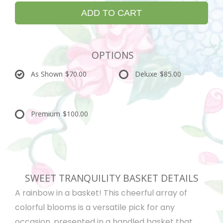
ADD TO CART
OPTIONS
As Shown
$70.00
Deluxe
$85.00
Premium
$100.00
SWEET TRANQUILITY BASKET DETAILS
A rainbow in a basket! This cheerful array of
colorful blooms is a versatile pick for any
occasion, presented in a handled basket that