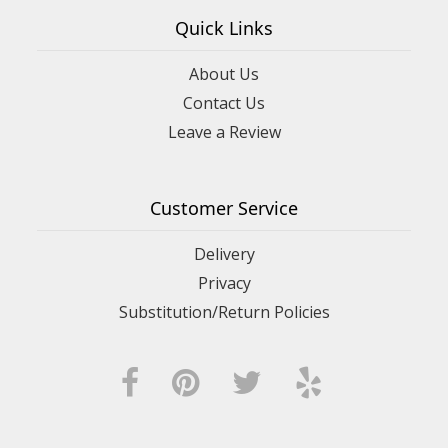
Quick Links
About Us
Contact Us
Leave a Review
Customer Service
Delivery
Privacy
Substitution/Return Policies