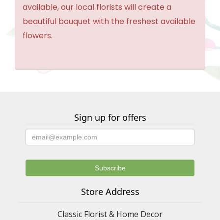
available, our local florists will create a
beautiful bouquet with the freshest available
flowers.
Sign up for offers
Store Address
Classic Florist & Home Decor