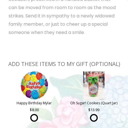
can be moved from room to room as the mood
strikes. Send it in sympathy to a newly widowed
family member, or just to cheer up a special
someone when they need a smile.
ADD THESE ITEMS TO MY GIFT (OPTIONAL)
Happy Birthday Mylar
Oh Sugar! Cookies (Quart Jar)
8.00
13.99