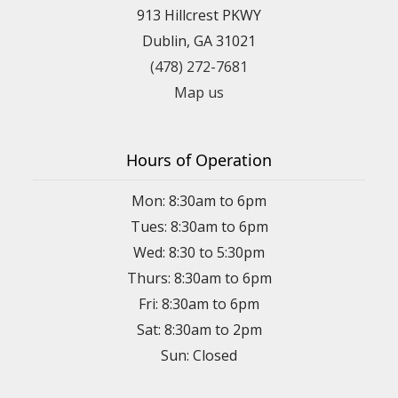
913 Hillcrest PKWY
Dublin, GA 31021
(478) 272-7681
Map us
Hours of Operation
Mon: 8:30am to 6pm
Tues: 8:30am to 6pm
Wed: 8:30 to 5:30pm
Thurs: 8:30am to 6pm
Fri: 8:30am to 6pm
Sat: 8:30am to 2pm
Sun: Closed