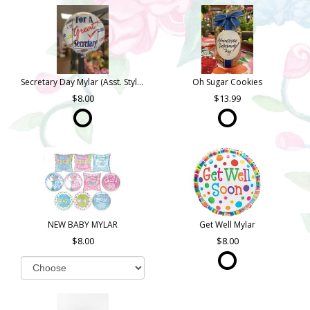
Secretary Day Mylar (Asst. Styles)
Oh Sugar Cookies
8.00
13.99
NEW BABY MYLAR
Get Well Mylar
8.00
8.00