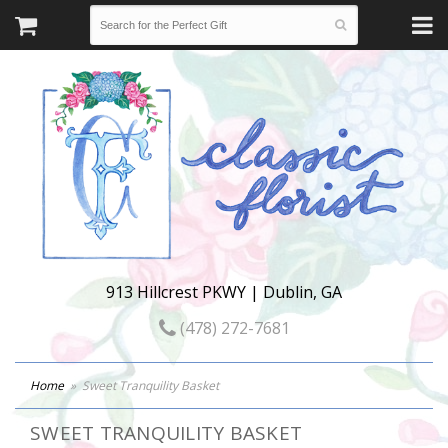
913 Hillcrest PKWY | Dublin, GA
(478) 272-7681
Home
Sweet Tranquility Basket
SWEET TRANQUILITY BASKET