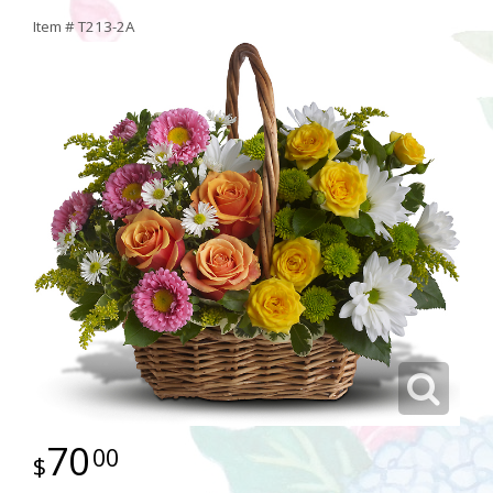
Item #
T213-2A
70
00