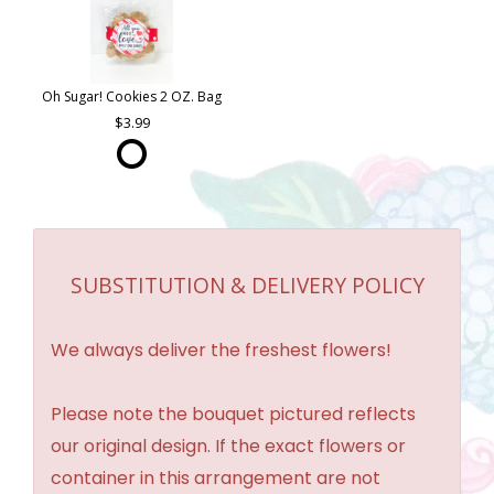
Oh Sugar! Cookies 2 OZ. Bag
3.99
SUBSTITUTION & DELIVERY POLICY
We always deliver the freshest flowers!
Please note the bouquet pictured reflects
our original design. If the exact flowers or
container in this arrangement are not