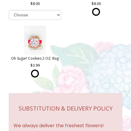
8.00
8.00
Oh Sugar! Cookies 2 OZ. Bag
3.99
SUBSTITUTION & DELIVERY POLICY
We always deliver the freshest flowers!