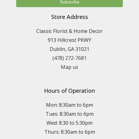
Store Address
Classic Florist & Home Decor
913 Hillcrest PKWY
Dublin, GA 31021
(478) 272-7681
Map us
Hours of Operation
Mon: 8:30am to 6pm
Tues: 8:30am to 6pm
Wed: 8:30 to 5:30pm
Thurs: 8:30am to 6pm