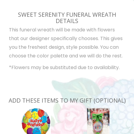
SWEET SERENITY FUNERAL WREATH
DETAILS
This funeral wreath will be made with flowers
that our designer specifically chooses. This gives
you the freshest design, style possible. You can
choose the color palette and we will do the rest.
*Flowers may be substituted due to availability.
ADD THESE ITEMS TO MY GIFT (OPTIONAL)