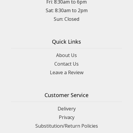
Fri: 8:30am to 6pm
Sat: 8:30am to 2pm
Sun: Closed
Quick Links
About Us
Contact Us
Leave a Review
Customer Service
Delivery
Privacy
Substitution/Return Policies