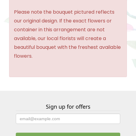
Please note the bouquet pictured reflects
our original design. If the exact flowers or
container in this arrangement are not
available, our local florists will create a
beautiful bouquet with the freshest available
flowers.
Sign up for offers