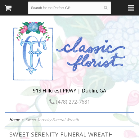
913 Hillcrest PKWY | Dublin, GA
(478) 272-7681
Home
Sweet Serenity Funeral Wreath
SWEET SERENITY FUNERAL WREATH