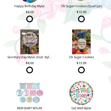
Happy Birthday Mylar
Oh Sugar! Cookies (Quart Jar)
8.00
13.99
Secretary Day Mylar (Asst. Styles)
Oh Sugar Cookies
8.00
13.99
NEW BABY MYLAR
Get Well Mylar