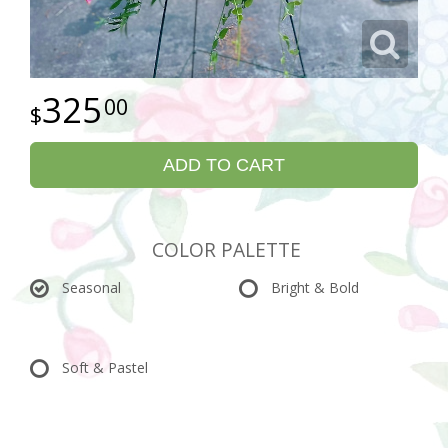
325
00
ADD TO CART
COLOR PALETTE
Seasonal
Bright & Bold
Soft & Pastel