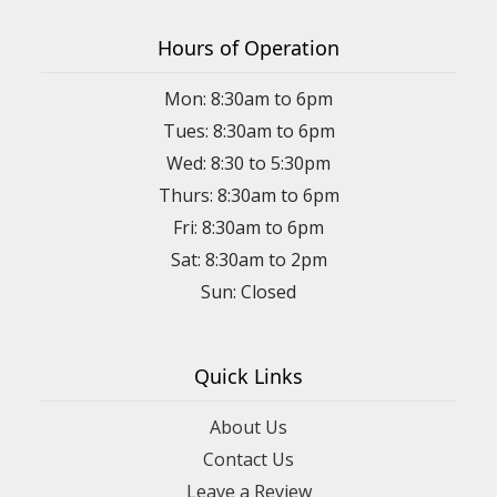
Hours of Operation
Mon: 8:30am to 6pm
Tues: 8:30am to 6pm
Wed: 8:30 to 5:30pm
Thurs: 8:30am to 6pm
Fri: 8:30am to 6pm
Sat: 8:30am to 2pm
Sun: Closed
Quick Links
About Us
Contact Us
Leave a Review