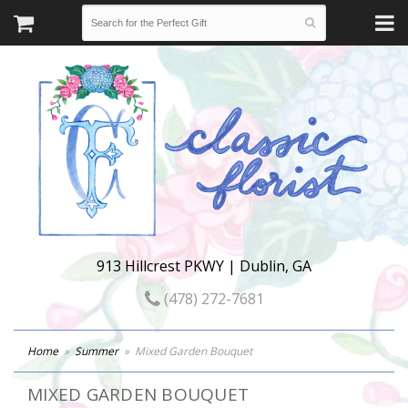
913 Hillcrest PKWY | Dublin, GA
(478) 272-7681
Home
Summer
Mixed Garden Bouquet
MIXED GARDEN BOUQUET