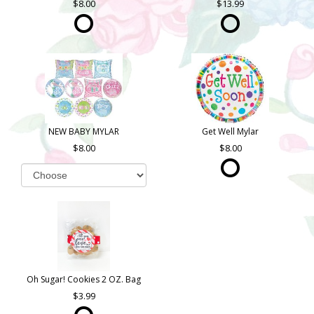
8.00
13.99
NEW BABY MYLAR
Get Well Mylar
8.00
8.00
Oh Sugar! Cookies 2 OZ. Bag
3.99