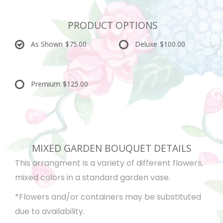
PRODUCT OPTIONS
As Shown
$75.00
Deluxe
$100.00
Premium
$125.00
MIXED GARDEN BOUQUET DETAILS
This arrangment is a variety of different flowers,
mixed colors in a standard garden vase.
*Flowers and/or containers may be substituted
due to availability.