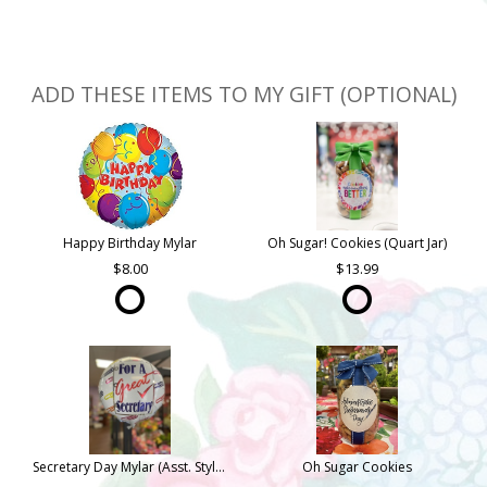
ADD THESE ITEMS TO MY GIFT (OPTIONAL)
Happy Birthday Mylar
Oh Sugar! Cookies (Quart Jar)
8.00
13.99
Secretary Day Mylar (Asst. Styles)
Oh Sugar Cookies