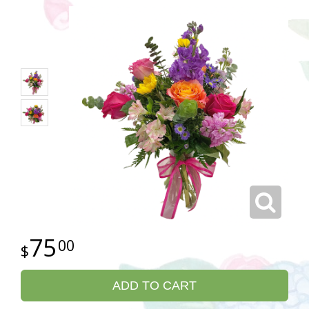
75
00
ADD TO CART