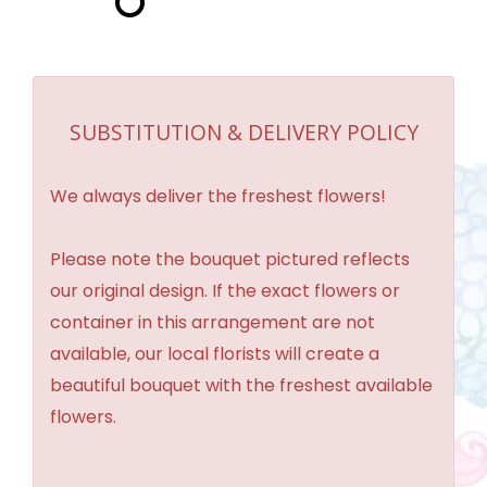
SUBSTITUTION & DELIVERY POLICY
We always deliver the freshest flowers!
Please note the bouquet pictured reflects
our original design. If the exact flowers or
container in this arrangement are not
available, our local florists will create a
beautiful bouquet with the freshest available
flowers.