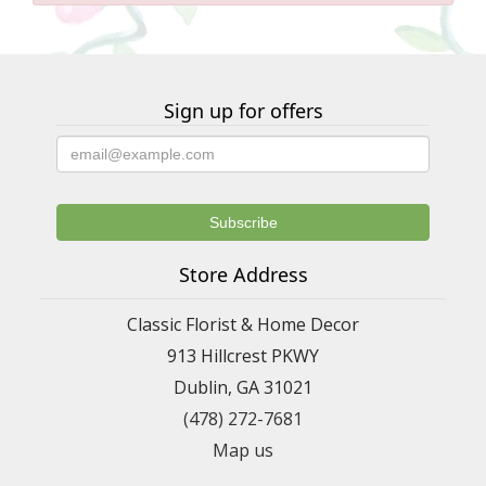
Sign up for offers
Store Address
Classic Florist & Home Decor
913 Hillcrest PKWY
Dublin, GA 31021
(478) 272-7681
Map us