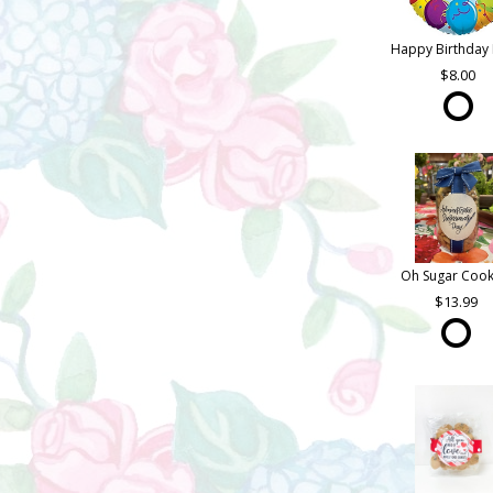
Happy Birthday 
8.00
Oh Sugar Cook
13.99