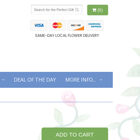
(0)
SAME-DAY LOCAL FLOWER DELIVERY
DEAL OF THE DAY
MORE INFO...
ADD TO CART