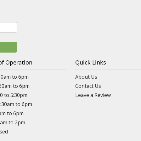
of Operation
Quick Links
30am to 6pm
About Us
:30am to 6pm
Contact Us
30 to 5:30pm
Leave a Review
8:30am to 6pm
0am to 6pm
30am to 2pm
osed