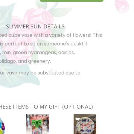
SUMMER SUN DETAILS
xed cube vase with a variety of flowers! This
 perfect to sit on someone's desk! It
, mini green hydrangeas, daisies,
olidago, and greenery.
or vase may be substituted due to
HESE ITEMS TO MY GIFT (OPTIONAL)