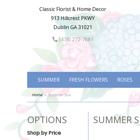
Classic Florist & Home Decor
913 Hillcrest PKWY
Dublin GA 31021
(478) 272-7681
SUMMER
FRESH FLOWERS
ROSES
Home
Summer Sun
OPTIONS
SUMMER 
Shop by Price