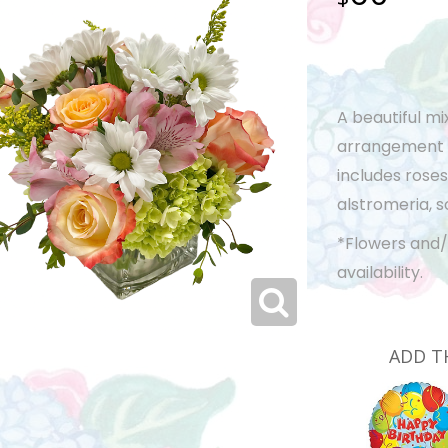
A beautiful mi
arrangement is
includes roses
alstromeria, s
*Flowers and/
availability.
ADD T