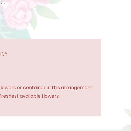
Oh Sugar! Cookies 2 OZ. Bag
ICY
 flowers or container in this arrangement
 freshest available flowers.