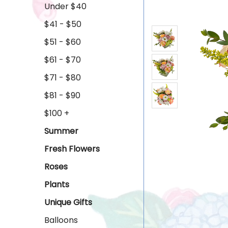
Under $40
$41 - $50
$51 - $60
$61 - $70
$71 - $80
$81 - $90
$100 +
Summer
Fresh Flowers
Roses
Plants
Unique Gifts
Balloons