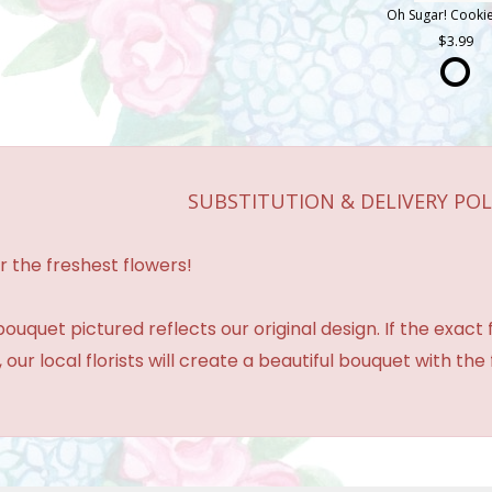
3.99
SUBSTITUTION & DELIVERY POL
r the freshest flowers!
ouquet pictured reflects our original design. If the exact
 our local florists will create a beautiful bouquet with the