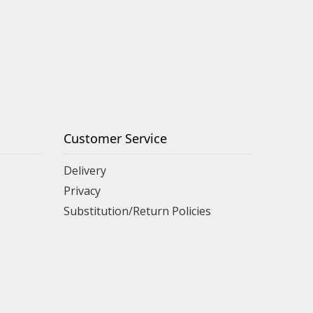
Customer Service
Delivery
Privacy
Substitution/Return Policies