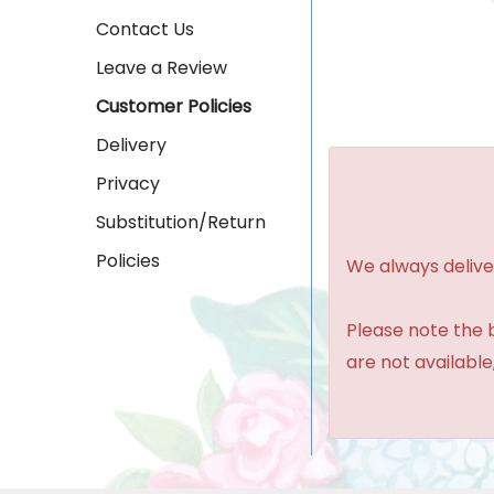
Contact Us
Leave a Review
Customer Policies
Delivery
Privacy
Substitution/Return
Policies
We always delive
Please note the b
are not available,