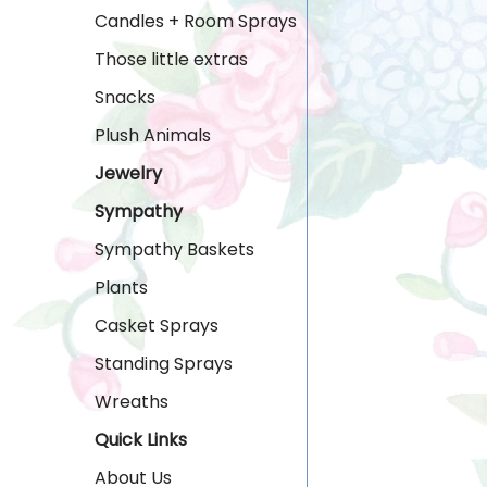
Candles + Room Sprays
Those little extras
Snacks
Plush Animals
Jewelry
Sympathy
Sympathy Baskets
Plants
Casket Sprays
Standing Sprays
Wreaths
Quick Links
About Us