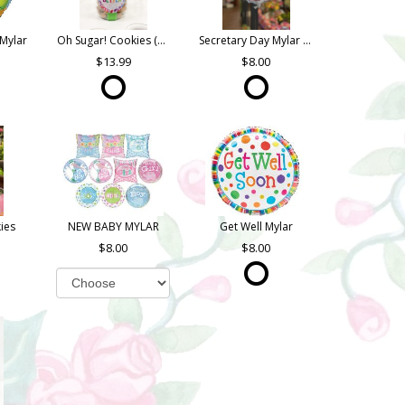
Mylar
Oh Sugar! Cookies (Quart Jar)
Secretary Day Mylar (Asst. Styles)
13.99
8.00
ies
NEW BABY MYLAR
Get Well Mylar
8.00
8.00