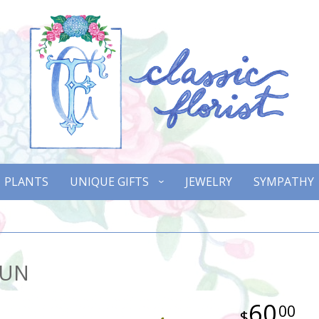
PLANTS
UNIQUE GIFTS
JEWELRY
SYMPATHY
SUN
60
00