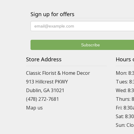
Sign up for offers
Store Address
Hours 
Classic Florist & Home Decor
Mon: 8:
913 Hillcrest PKWY
Tues: 8
Dublin, GA 31021
Wed: 8:
(478) 272-7681
Thurs: 
Map us
Fri: 8:3
Sat: 8:
Sun: Cl