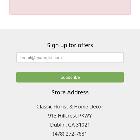
Sign up for offers
Store Address
Classic Florist & Home Decor
913 Hillcrest PKWY
Dublin, GA 31021
(478) 272-7681