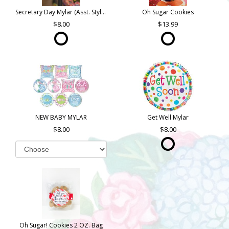
Secretary Day Mylar (Asst. Styles)
Oh Sugar Cookies
8.00
13.99
NEW BABY MYLAR
Get Well Mylar
8.00
8.00
Oh Sugar! Cookies 2 OZ. Bag