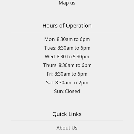
Map us
Hours of Operation
Mon: 8:30am to 6pm
Tues: 8:30am to 6pm
Wed: 8:30 to 5:30pm
Thurs: 8:30am to 6pm
Fri: 8:30am to 6pm
Sat: 8:30am to 2pm
Sun: Closed
Quick Links
About Us