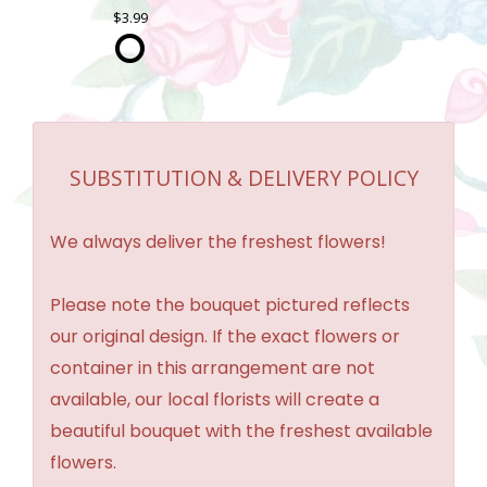
3.99
SUBSTITUTION & DELIVERY POLICY
We always deliver the freshest flowers!
Please note the bouquet pictured reflects
our original design. If the exact flowers or
container in this arrangement are not
available, our local florists will create a
beautiful bouquet with the freshest available
flowers.