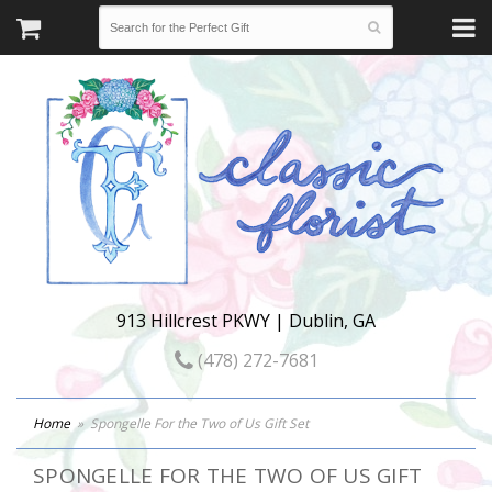
913 Hillcrest PKWY | Dublin, GA
(478) 272-7681
Home
Spongelle For the Two of Us Gift Set
SPONGELLE FOR THE TWO OF US GIFT