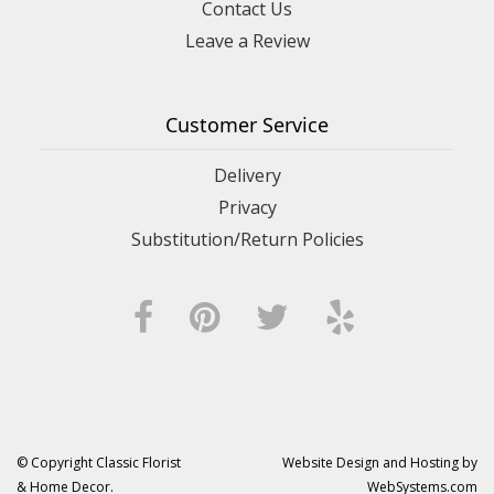
Contact Us
Leave a Review
Customer Service
Delivery
Privacy
Substitution/Return Policies
© Copyright Classic Florist
Website Design and Hosting by
& Home Decor.
WebSystems.com