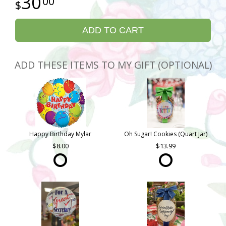
30
00
ADD TO CART
ADD THESE ITEMS TO MY GIFT (OPTIONAL)
Happy Birthday Mylar
Oh Sugar! Cookies (Quart Jar)
8.00
13.99