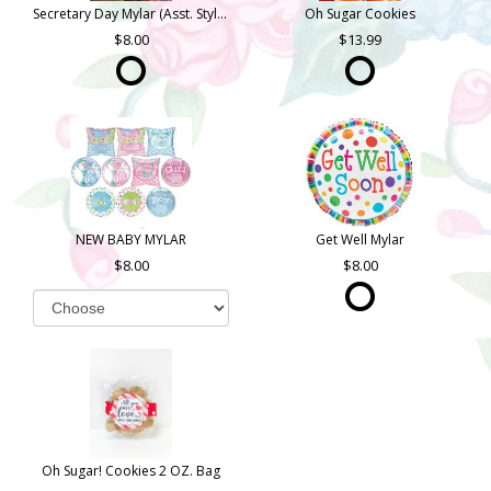
Secretary Day Mylar (Asst. Styles)
Oh Sugar Cookies
8.00
13.99
NEW BABY MYLAR
Get Well Mylar
8.00
8.00
Oh Sugar! Cookies 2 OZ. Bag