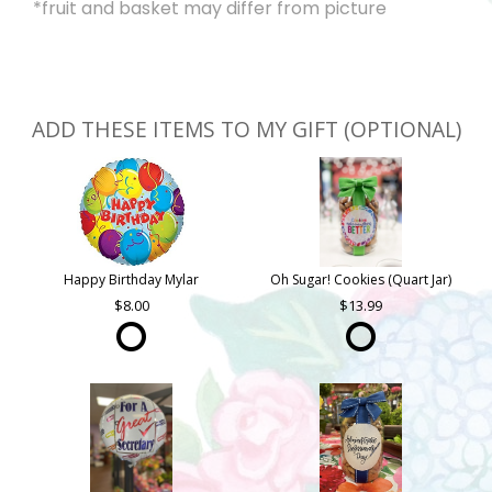
*fruit and basket may differ from picture
ADD THESE ITEMS TO MY GIFT (OPTIONAL)
Happy Birthday Mylar
Oh Sugar! Cookies (Quart Jar)
8.00
13.99