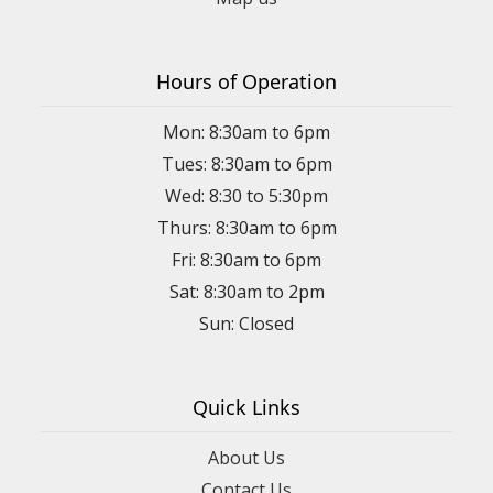
Hours of Operation
Mon: 8:30am to 6pm
Tues: 8:30am to 6pm
Wed: 8:30 to 5:30pm
Thurs: 8:30am to 6pm
Fri: 8:30am to 6pm
Sat: 8:30am to 2pm
Sun: Closed
Quick Links
About Us
Contact Us