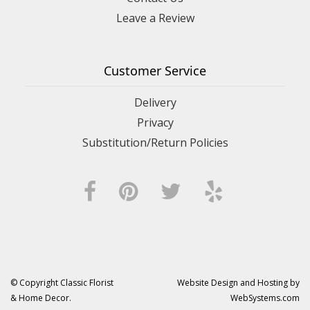
Leave a Review
Customer Service
Delivery
Privacy
Substitution/Return Policies
© Copyright Classic Florist
Website Design and Hosting by
& Home Decor.
WebSystems.com