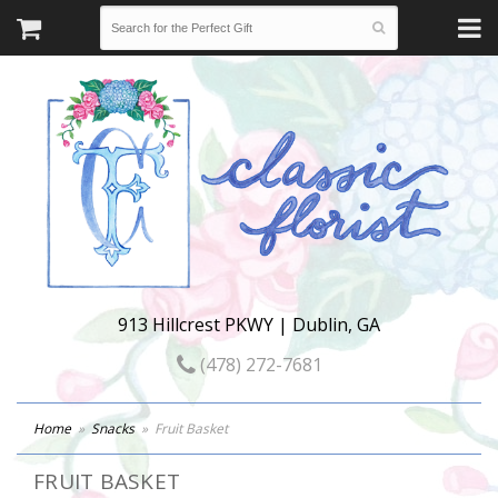
913 Hillcrest PKWY | Dublin, GA
(478) 272-7681
Home
Snacks
Fruit Basket
FRUIT BASKET