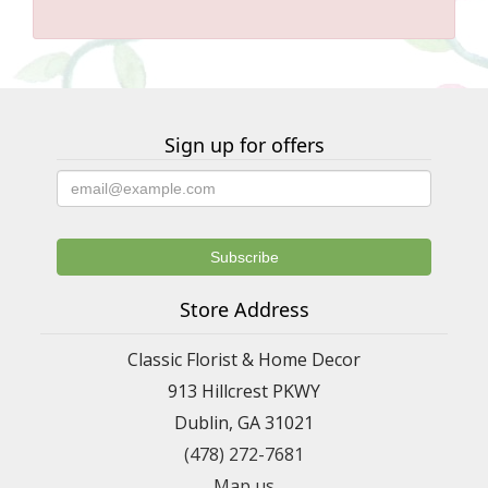
Sign up for offers
Store Address
Classic Florist & Home Decor
913 Hillcrest PKWY
Dublin, GA 31021
(478) 272-7681
Map us