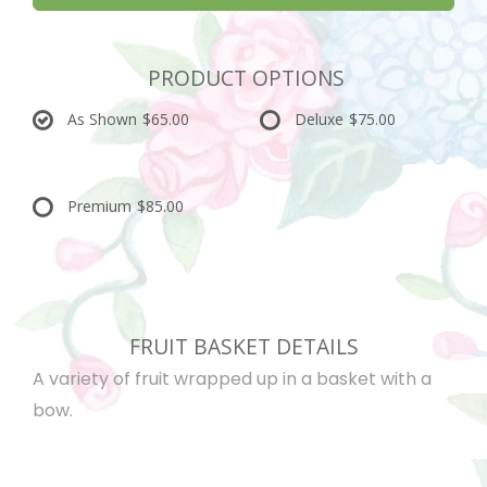
PRODUCT OPTIONS
As Shown
$65.00
Deluxe
$75.00
Premium
$85.00
FRUIT BASKET DETAILS
A variety of fruit wrapped up in a basket with a
bow.