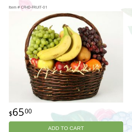
Item #
CFHD-FRUIT-01
65
00
ADD TO CART