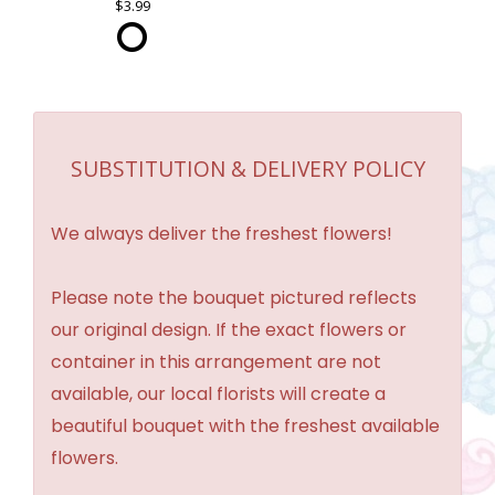
3.99
SUBSTITUTION & DELIVERY POLICY
We always deliver the freshest flowers!
Please note the bouquet pictured reflects
our original design. If the exact flowers or
container in this arrangement are not
available, our local florists will create a
beautiful bouquet with the freshest available
flowers.