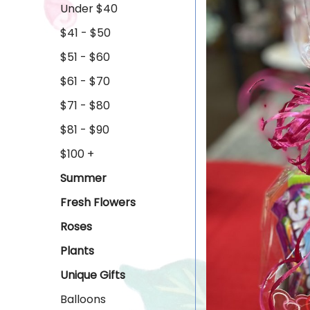
Under $40
$41 - $50
$51 - $60
$61 - $70
$71 - $80
$81 - $90
$100 +
Summer
Fresh Flowers
Roses
Plants
Unique Gifts
Balloons