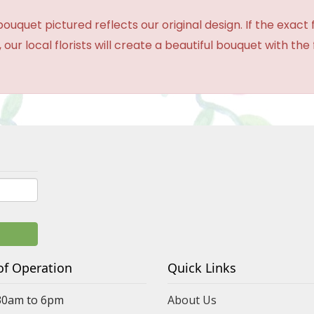
ouquet pictured reflects our original design. If the exact
 our local florists will create a beautiful bouquet with the
of Operation
Quick Links
30am to 6pm
About Us