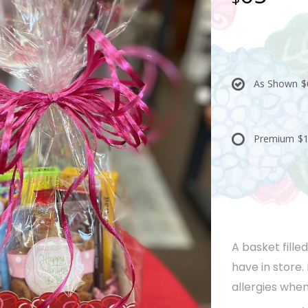
As Shown
$
Premium
$1
A basket fille
have in store.
allergies when