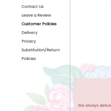
Contact Us
Leave a Review
Customer Policies
Delivery
Privacy
Substitution/Return
Policies
We always delive