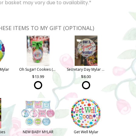
 basket may vary due to availability.*
HESE ITEMS TO MY GIFT (OPTIONAL)
Mylar
Oh Sugar! Cookies (Quart Jar)
Secretary Day Mylar (Asst. Styles)
13.99
8.00
ies
NEW BABY MYLAR
Get Well Mylar