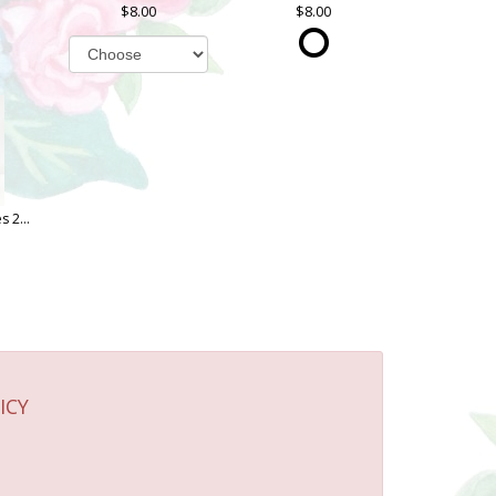
8.00
8.00
Oh Sugar! Cookies 2 OZ. Bag
ICY