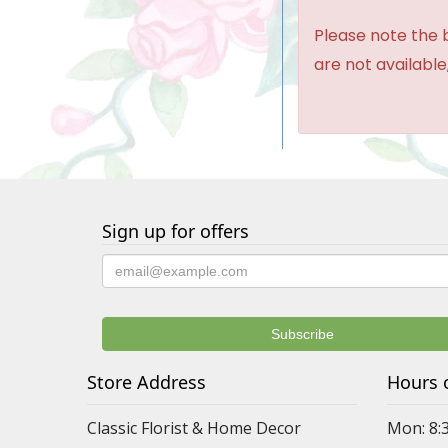
Please note the b
are not available,
Sign up for offers
Store Address
Hours 
Classic Florist & Home Decor
Mon: 8: