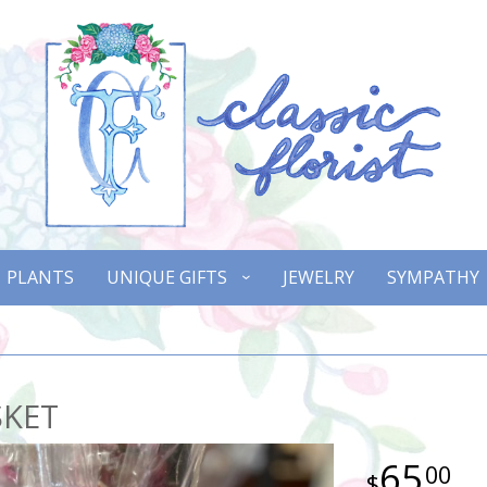
PLANTS
UNIQUE GIFTS
JEWELRY
SYMPATHY
SKET
65
00