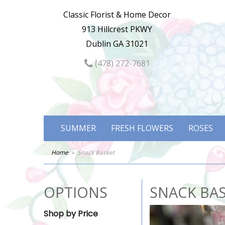
Classic Florist & Home Decor
913 Hillcrest PKWY
Dublin GA 31021
(478) 272-7681
SUMMER
FRESH FLOWERS
ROSES
Home
Snack Basket
OPTIONS
SNACK BA
Shop by Price