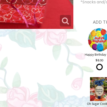
*Snacks and/or
ADD T
Happy Birthday 
8.00
Oh Sugar Cook