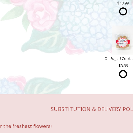
13.99
3.99
SUBSTITUTION & DELIVERY POL
r the freshest flowers!