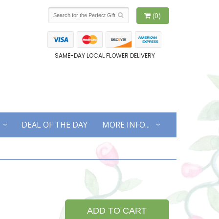
(0)
SAME-DAY LOCAL FLOWER DELIVERY
DEAL OF THE DAY
MORE INFO...
ADD TO CART