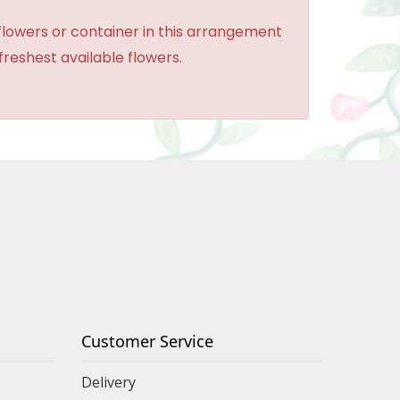
 flowers or container in this arrangement
 freshest available flowers.
Customer Service
Delivery