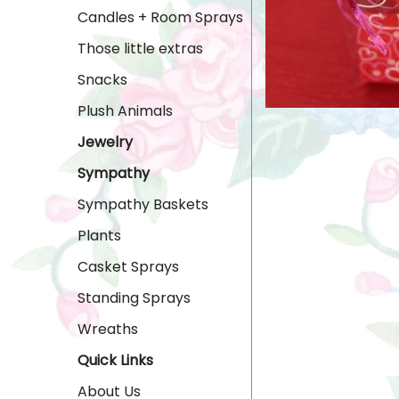
Candles + Room Sprays
Those little extras
Snacks
Plush Animals
Jewelry
Sympathy
Sympathy Baskets
Plants
Casket Sprays
Standing Sprays
Wreaths
Quick Links
About Us