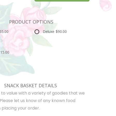
PRODUCT OPTIONS
65.00
Deluxe
$90.00
15.00
SNACK BASKET DETAILS
d to value with a variety of goodies that we
 Please let us know of any known food
 placing your order.