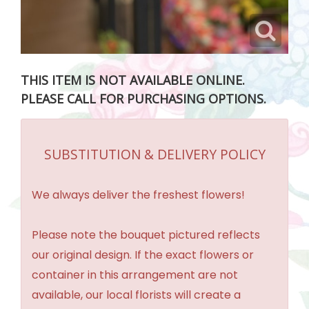
THIS ITEM IS NOT AVAILABLE ONLINE.
PLEASE CALL FOR PURCHASING OPTIONS.
SUBSTITUTION & DELIVERY POLICY
We always deliver the freshest flowers!
Please note the bouquet pictured reflects
our original design. If the exact flowers or
container in this arrangement are not
available, our local florists will create a