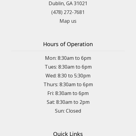
Dublin, GA 31021
(478) 272-7681
Map us
Hours of Operation
Mon: 8:30am to 6pm
Tues: 8:30am to 6pm
Wed: 8:30 to 5:30pm
Thurs: 8:30am to 6pm
Fri: 8:30am to 6pm
Sat: 8:30am to 2pm
Sun: Closed
Quick Links