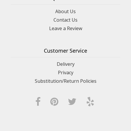
About Us
Contact Us
Leave a Review
Customer Service
Delivery
Privacy
Substitution/Return Policies