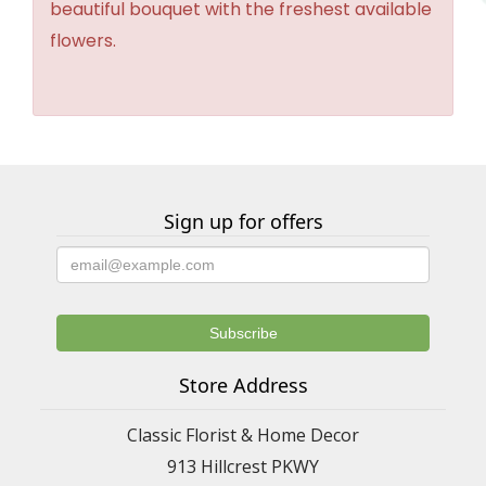
beautiful bouquet with the freshest available
flowers.
Sign up for offers
Store Address
Classic Florist & Home Decor
913 Hillcrest PKWY