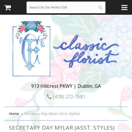
913 Hillcrest PKWY | Dublin, GA
(478) 272-7681
Home
Secretary Day Mylar (Asst. Styles)
SECRETARY DAY MYLAR (ASST. STYLES)