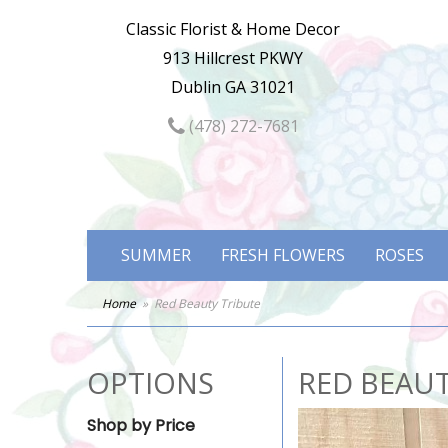
Classic Florist & Home Decor
913 Hillcrest PKWY
Dublin GA 31021
(478) 272-7681
SUMMER
FRESH FLOWERS
ROSES
Home
Red Beauty Tribute
OPTIONS
RED BEAUT
Shop by Price