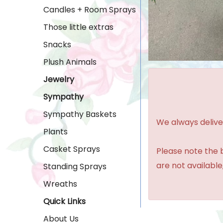
Candles + Room Sprays
Those little extras
Snacks
Plush Animals
Jewelry
Sympathy
Sympathy Baskets
We always delive
Plants
Casket Sprays
Please note the b
are not available,
Standing Sprays
Wreaths
Quick Links
About Us