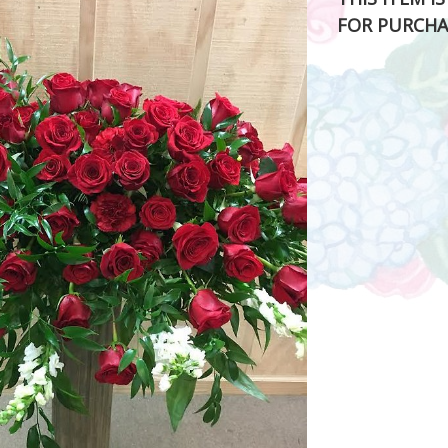
FOR PURCHA