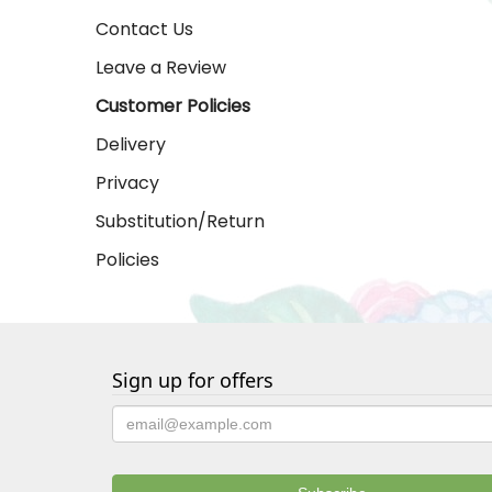
Contact Us
Leave a Review
Customer Policies
Delivery
Privacy
Substitution/Return
Policies
Sign up for offers