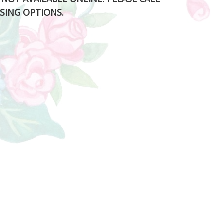
SING OPTIONS.