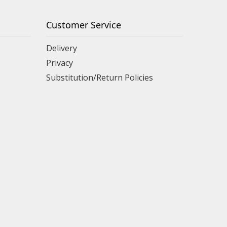
Customer Service
Delivery
Privacy
Substitution/Return Policies