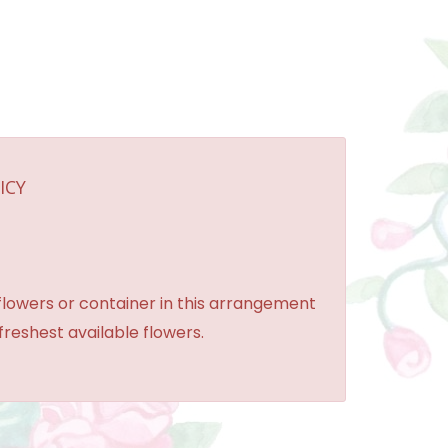
ICY
 flowers or container in this arrangement
 freshest available flowers.