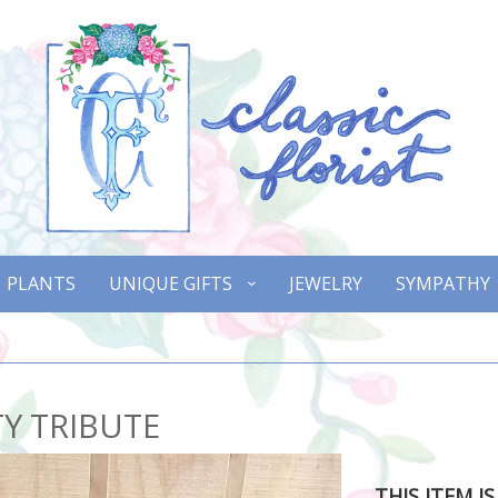
PLANTS
UNIQUE GIFTS
JEWELRY
SYMPATHY
Y TRIBUTE
THIS ITEM I