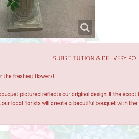
SUBSTITUTION & DELIVERY POL
r the freshest flowers!
ouquet pictured reflects our original design. If the exact
 our local florists will create a beautiful bouquet with the