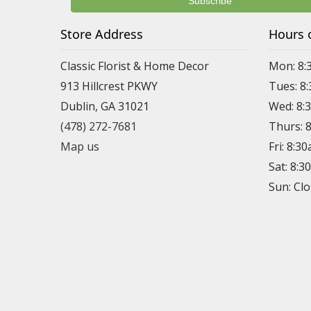
Store Address
Hours 
Classic Florist & Home Decor
Mon: 8:
913 Hillcrest PKWY
Tues: 8
Dublin, GA 31021
Wed: 8:
(478) 272-7681
Thurs: 
Map us
Fri: 8:3
Sat: 8:
Sun: Cl