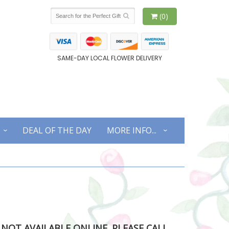
(0)
SAME-DAY LOCAL FLOWER DELIVERY
DEAL OF THE DAY
MORE INFO...
S NOT AVAILABLE ONLINE. PLEASE CALL