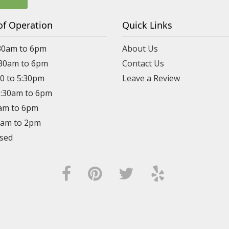
of Operation
Quick Links
30am to 6pm
About Us
:30am to 6pm
Contact Us
30 to 5:30pm
Leave a Review
8:30am to 6pm
0am to 6pm
30am to 2pm
osed