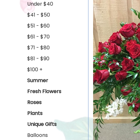
Under $40
$41 - $50
$51 - $60
$61 - $70
$71 - $80
$81 - $90
$100 +
Summer
Fresh Flowers
Roses
Plants
Unique Gifts
Balloons