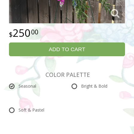
250
00
ADD TO CART
COLOR PALETTE
Seasonal
Bright & Bold
Soft & Pastel