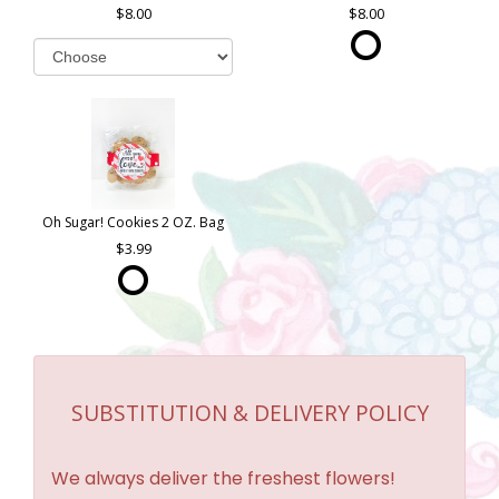
8.00
8.00
Oh Sugar! Cookies 2 OZ. Bag
3.99
SUBSTITUTION & DELIVERY POLICY
We always deliver the freshest flowers!