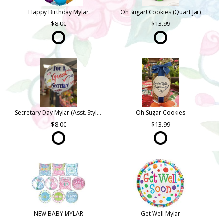
Happy Birthday Mylar
Oh Sugar! Cookies (Quart Jar)
8.00
13.99
Secretary Day Mylar (Asst. Styles)
Oh Sugar Cookies
8.00
13.99
NEW BABY MYLAR
Get Well Mylar