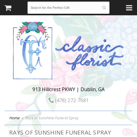
913 Hillcrest PKWY | Dublin, GA
(478) 272-7681
Home
Rays of Sunshine Funeral Spray
RAYS OF SUNSHINE FUNERAL SPRAY