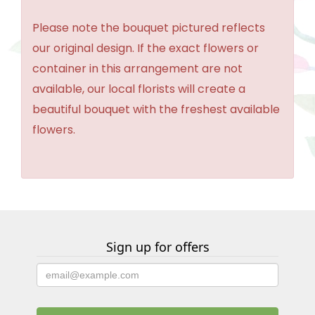
Please note the bouquet pictured reflects
our original design. If the exact flowers or
container in this arrangement are not
available, our local florists will create a
beautiful bouquet with the freshest available
flowers.
Sign up for offers