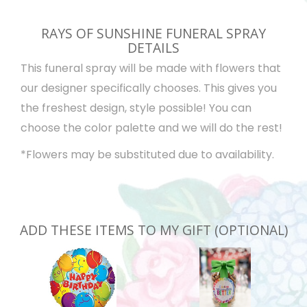
RAYS OF SUNSHINE FUNERAL SPRAY
DETAILS
This funeral spray will be made with flowers that
our designer specifically chooses. This gives you
the freshest design, style possible! You can
choose the color palette and we will do the rest!
*Flowers may be substituted due to availability.
ADD THESE ITEMS TO MY GIFT (OPTIONAL)