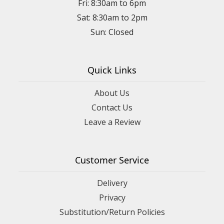
Fri: 8:30am to 6pm
Sat: 8:30am to 2pm
Sun: Closed
Quick Links
About Us
Contact Us
Leave a Review
Customer Service
Delivery
Privacy
Substitution/Return Policies