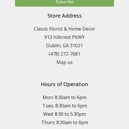
Store Address
Classic Florist & Home Decor
913 Hillcrest PKWY
Dublin, GA 31021
(478) 272-7681
Map us
Hours of Operation
Mon: 8:30am to 6pm
Tues: 8:30am to 6pm
Wed: 8:30 to 5:30pm
Thurs: 8:30am to 6pm