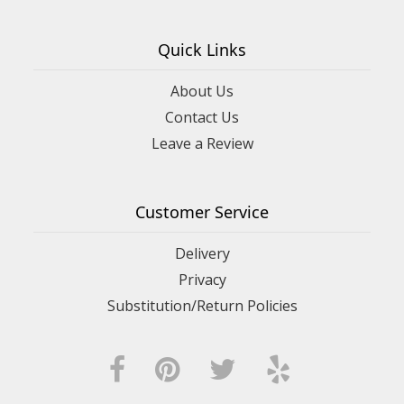
Quick Links
About Us
Contact Us
Leave a Review
Customer Service
Delivery
Privacy
Substitution/Return Policies