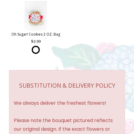
Oh Sugar! Cookies 2 OZ. Bag
3.99
SUBSTITUTION & DELIVERY POLICY
We always deliver the freshest flowers!
Please note the bouquet pictured reflects
our original design. If the exact flowers or