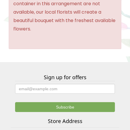
container in this arrangement are not
available, our local florists will create a
beautiful bouquet with the freshest available
flowers.
Sign up for offers
Store Address