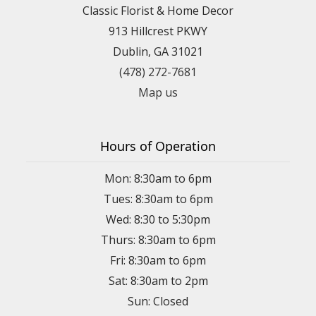
Classic Florist & Home Decor
913 Hillcrest PKWY
Dublin, GA 31021
(478) 272-7681
Map us
Hours of Operation
Mon: 8:30am to 6pm
Tues: 8:30am to 6pm
Wed: 8:30 to 5:30pm
Thurs: 8:30am to 6pm
Fri: 8:30am to 6pm
Sat: 8:30am to 2pm
Sun: Closed