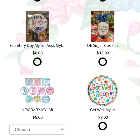
Secretary Day Mylar (Asst. Styles)
Oh Sugar Cookies
8.00
13.99
NEW BABY MYLAR
Get Well Mylar
8.00
8.00