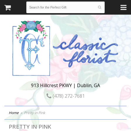
913 Hillcrest PKWY | Dublin, GA
(478) 272-7681
Home
Pretty in Pink
PRETTY IN PINK