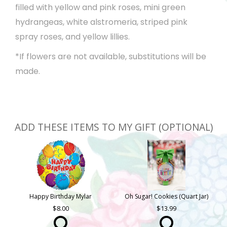
filled with yellow and pink roses, mini green
hydrangeas, white alstromeria, striped pink
spray roses, and yellow lillies.
*If flowers are not available, substitutions will be
made.
ADD THESE ITEMS TO MY GIFT (OPTIONAL)
Happy Birthday Mylar
Oh Sugar! Cookies (Quart Jar)
8.00
13.99