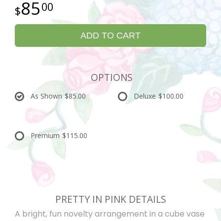
85
00
ADD TO CART
OPTIONS
As Shown
$85.00
Deluxe
$100.00
Premium
$115.00
PRETTY IN PINK DETAILS
A bright, fun novelty arrangement in a cube vase