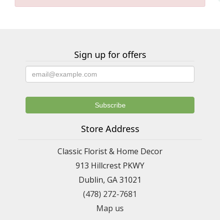
Sign up for offers
Store Address
Classic Florist & Home Decor
913 Hillcrest PKWY
Dublin, GA 31021
(478) 272-7681
Map us