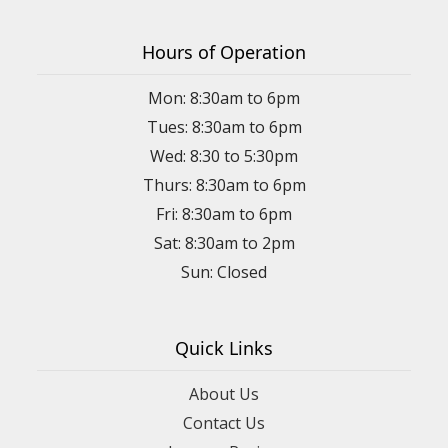
Hours of Operation
Mon: 8:30am to 6pm
Tues: 8:30am to 6pm
Wed: 8:30 to 5:30pm
Thurs: 8:30am to 6pm
Fri: 8:30am to 6pm
Sat: 8:30am to 2pm
Sun: Closed
Quick Links
About Us
Contact Us