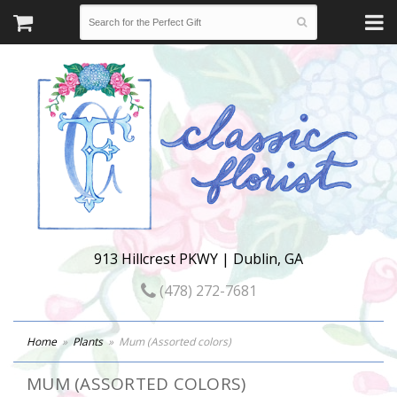
913 Hillcrest PKWY | Dublin, GA
(478) 272-7681
Home
Plants
Mum (Assorted colors)
MUM (ASSORTED COLORS)