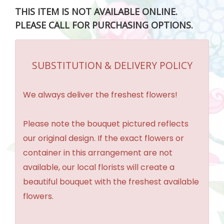
THIS ITEM IS NOT AVAILABLE ONLINE.
PLEASE CALL FOR PURCHASING OPTIONS.
SUBSTITUTION & DELIVERY POLICY
We always deliver the freshest flowers!
Please note the bouquet pictured reflects
our original design. If the exact flowers or
container in this arrangement are not
available, our local florists will create a
beautiful bouquet with the freshest available
flowers.