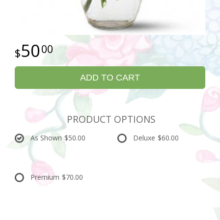
50
00
ADD TO CART
PRODUCT OPTIONS
As Shown
$50.00
Deluxe
$60.00
Premium
$70.00