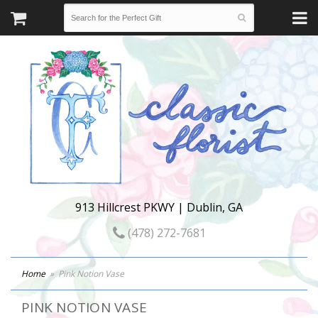
913 Hillcrest PKWY | Dublin, GA
(478) 272-7681
Home
Pink Notion Vase
PINK NOTION VASE