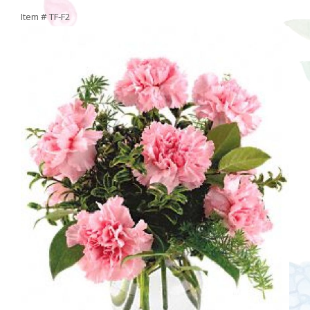
Item #
TF-F2