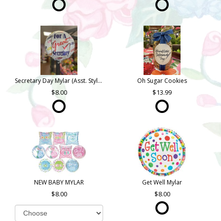
Secretary Day Mylar (Asst. Styles)
Oh Sugar Cookies
8.00
13.99
NEW BABY MYLAR
Get Well Mylar
8.00
8.00