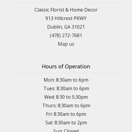
Classic Florist & Home Decor
913 Hillcrest PKWY
Dublin, GA 31021
(478) 272-7681
Map us
Hours of Operation
Mon: 8:30am to 6pm
Tues: 8:30am to 6pm
Wed: 8:30 to 5:30pm
Thurs: 8:30am to 6pm
Fri: 8:30am to 6pm
Sat: 8:30am to 2pm
Sun: Closed