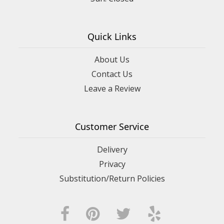
Quick Links
About Us
Contact Us
Leave a Review
Customer Service
Delivery
Privacy
Substitution/Return Policies