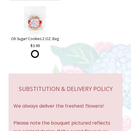
Oh Sugar! Cookies 2 OZ. Bag
3.99
SUBSTITUTION & DELIVERY POLICY
We always deliver the freshest flowers!
Please note the bouquet pictured reflects