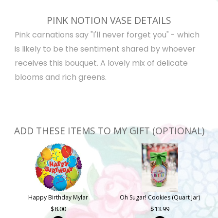
PINK NOTION VASE DETAILS
Pink carnations say "I'll never forget you" - which
is likely to be the sentiment shared by whoever
receives this bouquet. A lovely mix of delicate
blooms and rich greens.
ADD THESE ITEMS TO MY GIFT (OPTIONAL)
Happy Birthday Mylar
Oh Sugar! Cookies (Quart Jar)
8.00
13.99