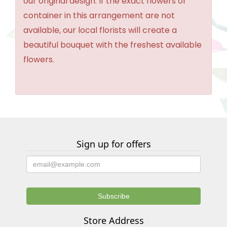
our original design. If the exact flowers or
container in this arrangement are not
available, our local florists will create a
beautiful bouquet with the freshest available
flowers.
Sign up for offers
Store Address