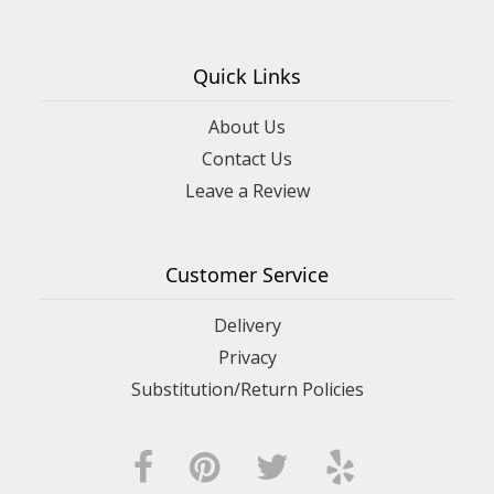
Quick Links
About Us
Contact Us
Leave a Review
Customer Service
Delivery
Privacy
Substitution/Return Policies