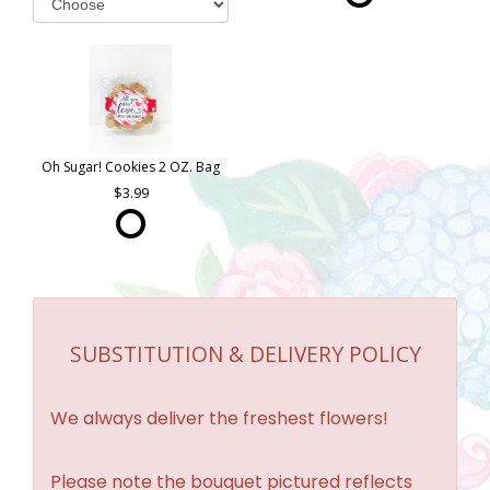
Oh Sugar! Cookies 2 OZ. Bag
3.99
SUBSTITUTION & DELIVERY POLICY
We always deliver the freshest flowers!
Please note the bouquet pictured reflects