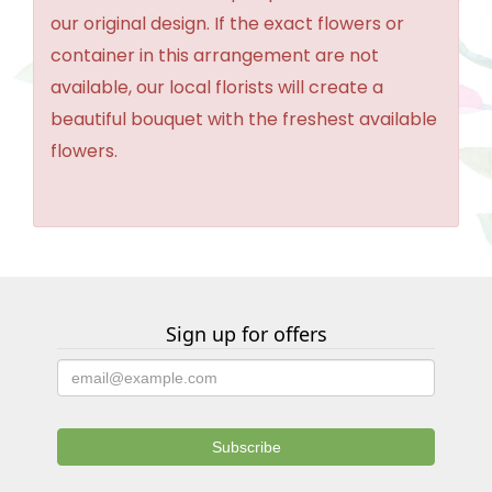
our original design. If the exact flowers or
container in this arrangement are not
available, our local florists will create a
beautiful bouquet with the freshest available
flowers.
Sign up for offers