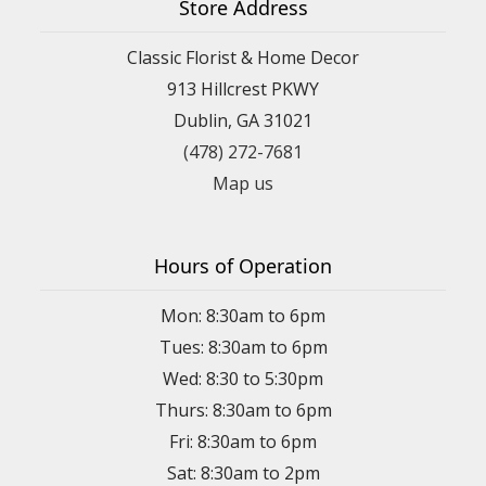
Store Address
Classic Florist & Home Decor
913 Hillcrest PKWY
Dublin, GA 31021
(478) 272-7681
Map us
Hours of Operation
Mon: 8:30am to 6pm
Tues: 8:30am to 6pm
Wed: 8:30 to 5:30pm
Thurs: 8:30am to 6pm
Fri: 8:30am to 6pm
Sat: 8:30am to 2pm