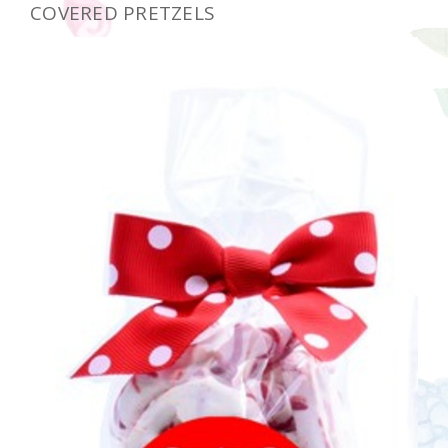
COVERED PRETZELS