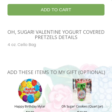
ADD TO CART
OH, SUGAR! VALENTINE YOGURT COVERED
PRETZELS DETAILS
4 oz. Cello Bag
ADD THESE ITEMS TO MY GIFT (OPTIONAL)
Happy Birthday Mylar
Oh Sugar! Cookies (Quart Jar)