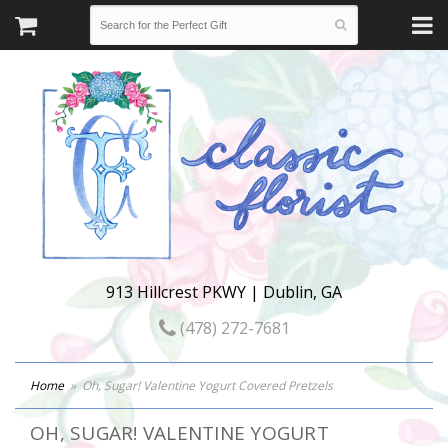
913 Hillcrest PKWY | Dublin, GA
(478) 272-7681
Home
Oh, Sugar! Valentine Yogurt Covered Pretzels
OH, SUGAR! VALENTINE YOGURT