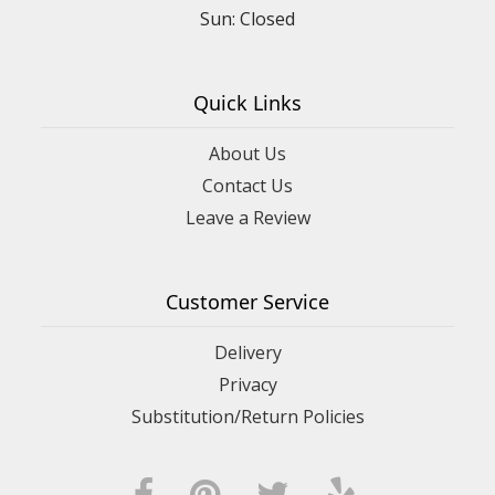
Sun: Closed
Quick Links
About Us
Contact Us
Leave a Review
Customer Service
Delivery
Privacy
Substitution/Return Policies