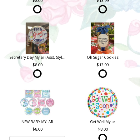
8.00
13.99
Secretary Day Mylar (Asst. Styles)
Oh Sugar Cookies
8.00
13.99
NEW BABY MYLAR
Get Well Mylar
8.00
8.00