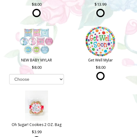
8.00
13.99
NEW BABY MYLAR
Get Well Mylar
8.00
8.00
Oh Sugar! Cookies 2 OZ. Bag
3.99