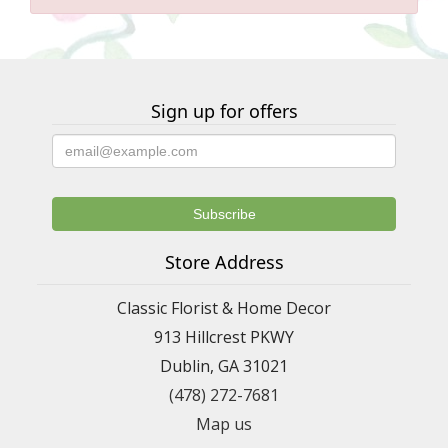
Sign up for offers
Store Address
Classic Florist & Home Decor
913 Hillcrest PKWY
Dublin, GA 31021
(478) 272-7681
Map us