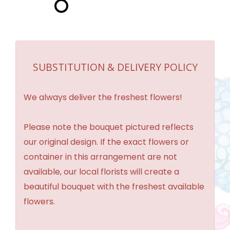
SUBSTITUTION & DELIVERY POLICY
We always deliver the freshest flowers!
Please note the bouquet pictured reflects
our original design. If the exact flowers or
container in this arrangement are not
available, our local florists will create a
beautiful bouquet with the freshest available
flowers.