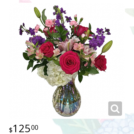
125
00