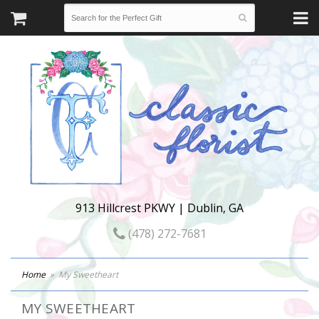
913 Hillcrest PKWY | Dublin, GA
(478) 272-7681
Home
My Sweetheart
MY SWEETHEART