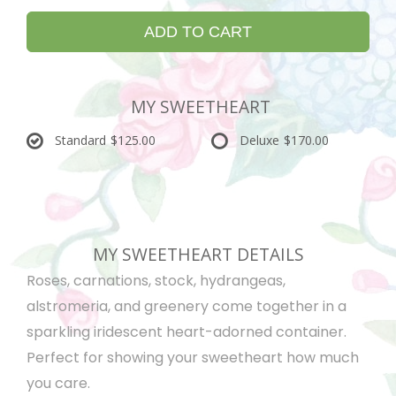
ADD TO CART
MY SWEETHEART
Standard
$125.00
Deluxe
$170.00
MY SWEETHEART DETAILS
Roses, carnations, stock, hydrangeas,
alstromeria, and greenery come together in a
sparkling iridescent heart-adorned container.
Perfect for showing your sweetheart how much
you care.