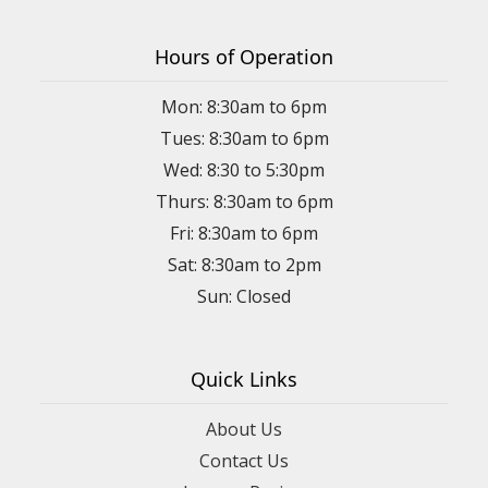
Hours of Operation
Mon: 8:30am to 6pm
Tues: 8:30am to 6pm
Wed: 8:30 to 5:30pm
Thurs: 8:30am to 6pm
Fri: 8:30am to 6pm
Sat: 8:30am to 2pm
Sun: Closed
Quick Links
About Us
Contact Us