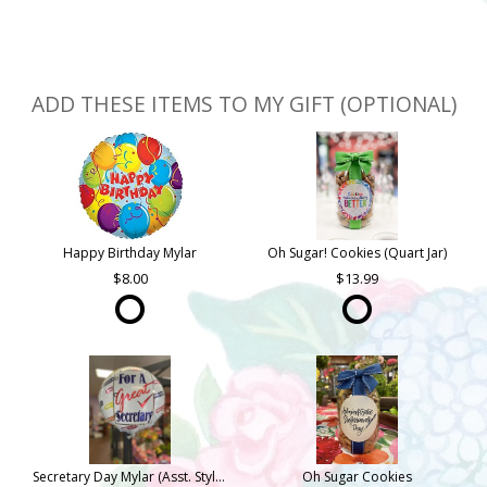
ADD THESE ITEMS TO MY GIFT (OPTIONAL)
Happy Birthday Mylar
Oh Sugar! Cookies (Quart Jar)
8.00
13.99
Secretary Day Mylar (Asst. Styles)
Oh Sugar Cookies