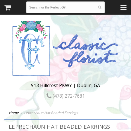
913 Hillcrest PKWY | Dublin, GA
(478) 272-7681
Home
Leprechaun Hat Beaded Earrings
LEPRECHAUN HAT BEADED EARRINGS