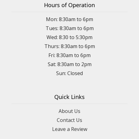
Hours of Operation
Mon: 8:30am to 6pm
Tues: 8:30am to 6pm
Wed: 8:30 to 5:30pm
Thurs: 8:30am to 6pm
Fri: 8:30am to 6pm
Sat: 8:30am to 2pm
Sun: Closed
Quick Links
About Us
Contact Us
Leave a Review