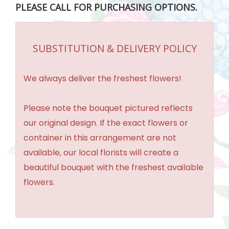
PLEASE CALL FOR PURCHASING OPTIONS.
SUBSTITUTION & DELIVERY POLICY
We always deliver the freshest flowers!
Please note the bouquet pictured reflects
our original design. If the exact flowers or
container in this arrangement are not
available, our local florists will create a
beautiful bouquet with the freshest available
flowers.