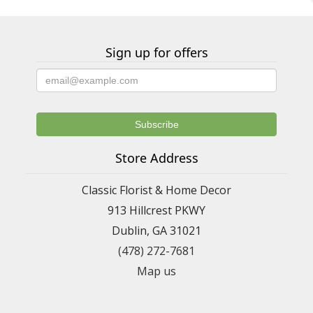
Sign up for offers
Store Address
Classic Florist & Home Decor
913 Hillcrest PKWY
Dublin, GA 31021
(478) 272-7681
Map us