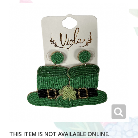
THIS ITEM IS NOT AVAILABLE ONLINE.