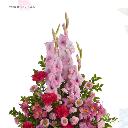
Item #
T221-4A