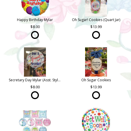
Happy Birthday Mylar
Oh Sugar! Cookies (Quart Jar)
8.00
13.99
Secretary Day Mylar (Asst. Styles)
Oh Sugar Cookies
8.00
13.99