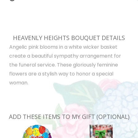
HEAVENLY HEIGHTS BOUQUET DETAILS
Angelic pink blooms in a white wicker basket
create a beautiful sympathy arrangement for
the funeral service. These gloriously feminine
flowers are a stylish way to honor a special
woman.
ADD THESE ITEMS TO MY GIFT (OPTIONAL)