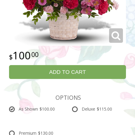
100
00
ADD TO CART
OPTIONS
As Shown
$100.00
Deluxe
$115.00
Premium
$130.00