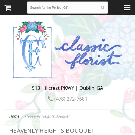
913 Hillcrest PKWY | Dublin, GA
(478) 272-7681
Home
Heavenly Heights Bouquet
HEAVENLY HEIGHTS BOUQUET