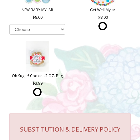
NEW BABY MYLAR
Get Well Mylar
8.00
8.00
Oh Sugar! Cookies 2 OZ. Bag
3.99
SUBSTITUTION & DELIVERY POLICY