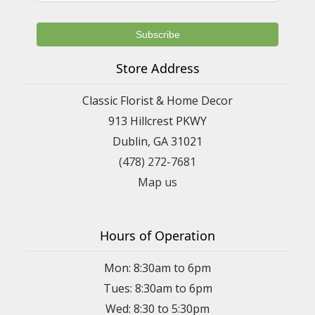
Store Address
Classic Florist & Home Decor
913 Hillcrest PKWY
Dublin, GA 31021
(478) 272-7681
Map us
Hours of Operation
Mon: 8:30am to 6pm
Tues: 8:30am to 6pm
Wed: 8:30 to 5:30pm