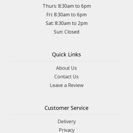
Thurs: 8:30am to 6pm
Fri: 8:30am to 6pm
Sat: 8:30am to 2pm
Sun: Closed
Quick Links
About Us
Contact Us
Leave a Review
Customer Service
Delivery
Privacy