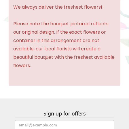
We always deliver the freshest flowers!
Please note the bouquet pictured reflects
our original design. If the exact flowers or
container in this arrangement are not
available, our local florists will create a
beautiful bouquet with the freshest available
flowers.
Sign up for offers