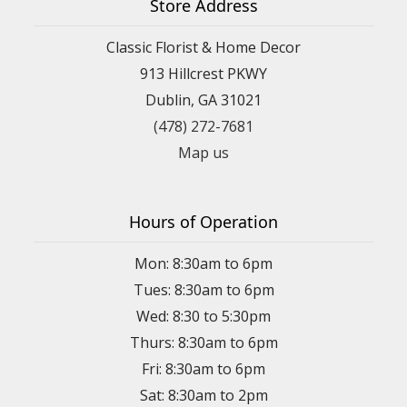
Store Address
Classic Florist & Home Decor
913 Hillcrest PKWY
Dublin, GA 31021
(478) 272-7681
Map us
Hours of Operation
Mon: 8:30am to 6pm
Tues: 8:30am to 6pm
Wed: 8:30 to 5:30pm
Thurs: 8:30am to 6pm
Fri: 8:30am to 6pm
Sat: 8:30am to 2pm