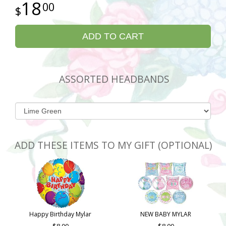
18
00
ADD TO CART
ASSORTED HEADBANDS
ADD THESE ITEMS TO MY GIFT (OPTIONAL)
Happy Birthday Mylar
NEW BABY MYLAR