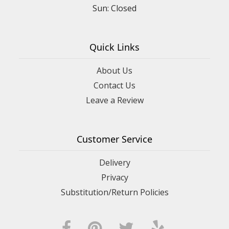
Sun: Closed
Quick Links
About Us
Contact Us
Leave a Review
Customer Service
Delivery
Privacy
Substitution/Return Policies