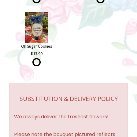
Oh Sugar Cookies
13.99
SUBSTITUTION & DELIVERY POLICY
We always deliver the freshest flowers!
Please note the bouquet pictured reflects