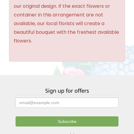
our original design. If the exact flowers or
container in this arrangement are not
available, our local florists will create a
beautiful bouquet with the freshest available
flowers.
Sign up for offers