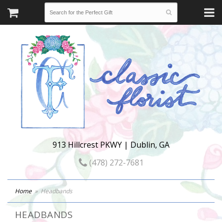
913 Hillcrest PKWY | Dublin, GA
(478) 272-7681
Home
Headbands
HEADBANDS