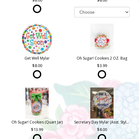
8.00
8.00
Get Well Mylar
Oh Sugar! Cookies 2 OZ. Bag
8.00
3.99
Oh Sugar! Cookies (Quart Jar)
Secretary Day Mylar (Asst. Styles)
13.99
8.00