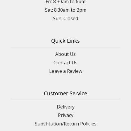
Fri: 8:30am to 6pm
Sat: 8:30am to 2pm
Sun: Closed
Quick Links
About Us
Contact Us
Leave a Review
Customer Service
Delivery
Privacy
Substitution/Return Policies