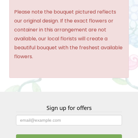
Please note the bouquet pictured reflects
our original design. If the exact flowers or
container in this arrangement are not
available, our local florists will create a
beautiful bouquet with the freshest available
flowers.
Sign up for offers