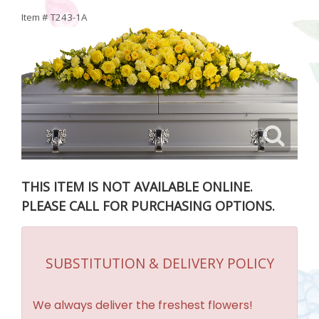
Item #
T243-1A
THIS ITEM IS NOT AVAILABLE ONLINE.
PLEASE CALL FOR PURCHASING OPTIONS.
SUBSTITUTION & DELIVERY POLICY
We always deliver the freshest flowers!