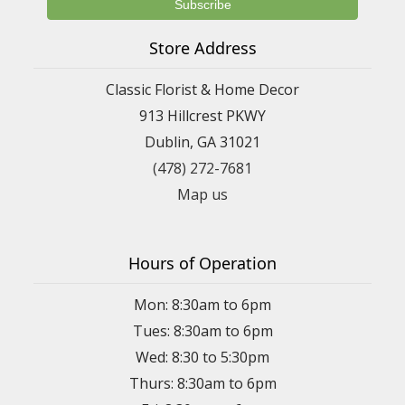
Store Address
Classic Florist & Home Decor
913 Hillcrest PKWY
Dublin, GA 31021
(478) 272-7681
Map us
Hours of Operation
Mon: 8:30am to 6pm
Tues: 8:30am to 6pm
Wed: 8:30 to 5:30pm
Thurs: 8:30am to 6pm