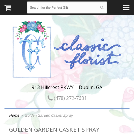
913 Hillcrest PKWY | Dublin, GA
(478) 272-7681
Home
Golden Garden Casket Spray
GOLDEN GARDEN CASKET SPRAY