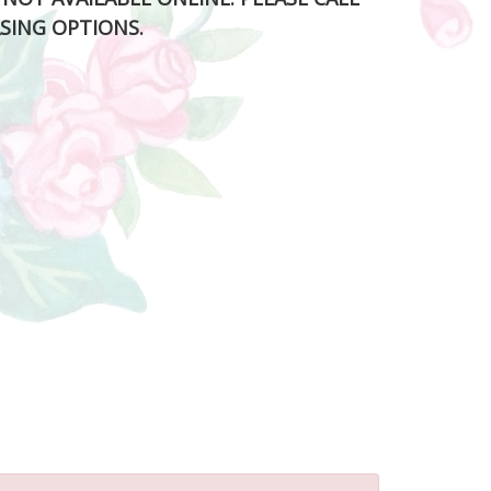
SING OPTIONS.