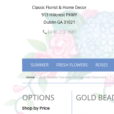
Classic Florist & Home Decor
913 Hillcrest PKWY
Dublin GA 31021
(478) 272-7681
SUMMER
FRESH FLOWERS
ROSES
Home
Gold Beaded Teardrop Earrings with Shamrock
OPTIONS
GOLD BEA
Shop by Price