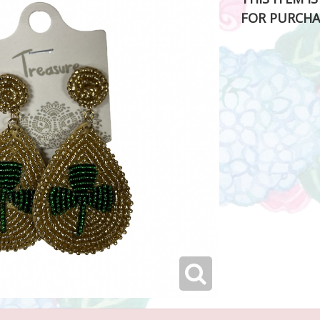
FOR PURCHA