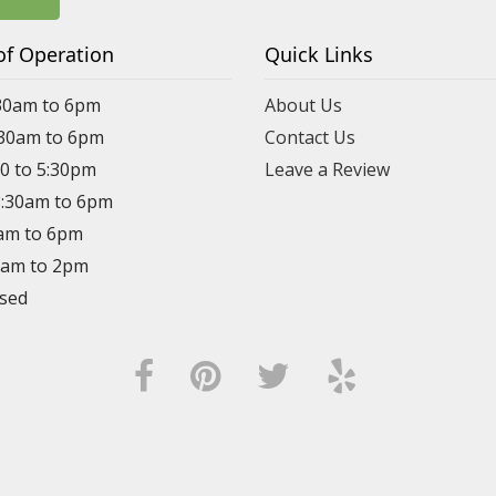
of Operation
Quick Links
30am to 6pm
About Us
:30am to 6pm
Contact Us
30 to 5:30pm
Leave a Review
8:30am to 6pm
0am to 6pm
30am to 2pm
osed