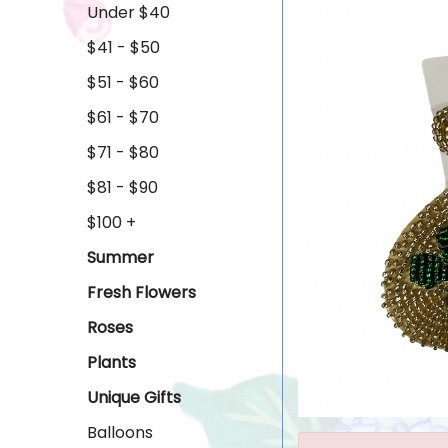
Under $40
$41 - $50
$51 - $60
$61 - $70
$71 - $80
$81 - $90
$100 +
Summer
Fresh Flowers
Roses
Plants
Unique Gifts
Balloons