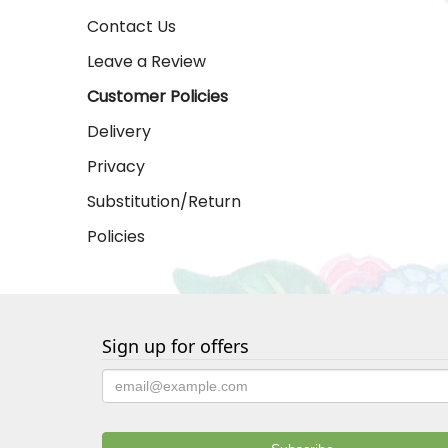
Contact Us
Leave a Review
Customer Policies
Delivery
Privacy
Substitution/Return
Policies
Sign up for offers