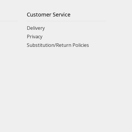
Customer Service
Delivery
Privacy
Substitution/Return Policies