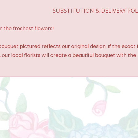
SUBSTITUTION & DELIVERY POL
r the freshest flowers!
ouquet pictured reflects our original design. If the exact
 our local florists will create a beautiful bouquet with the