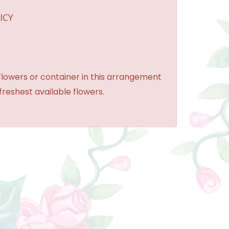
ICY
 flowers or container in this arrangement
 freshest available flowers.