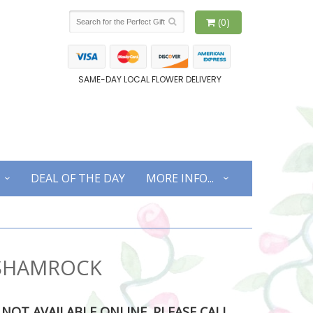
(0)
SAME-DAY LOCAL FLOWER DELIVERY
DEAL OF THE DAY
MORE INFO...
 SHAMROCK
S NOT AVAILABLE ONLINE. PLEASE CALL