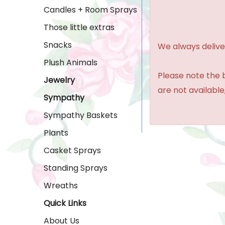
Candles + Room Sprays
Those little extras
Snacks
We always delive
Plush Animals
Please note the b
Jewelry
are not available,
Sympathy
Sympathy Baskets
Plants
Casket Sprays
Standing Sprays
Wreaths
Quick Links
About Us