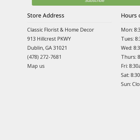
Store Address
Hours 
Classic Florist & Home Decor
Mon: 8:
913 Hillcrest PKWY
Tues: 8
Dublin, GA 31021
Wed: 8:
(478) 272-7681
Thurs: 
Map us
Fri: 8:3
Sat: 8:
Sun: Cl