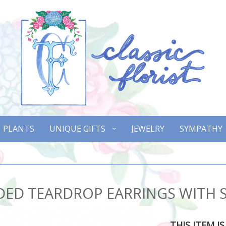
PLANTS
UNIQUE GIFTS
JEWELRY
SYMPATHY
DED TEARDROP EARRINGS WITH
THIS ITEM I