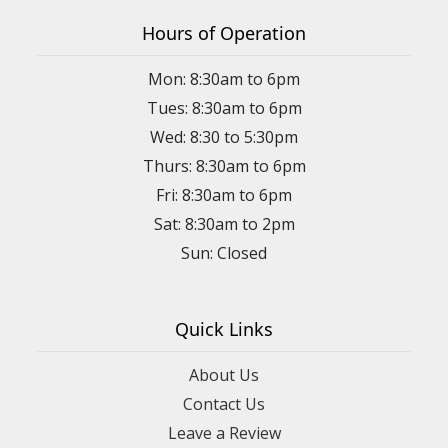
Hours of Operation
Mon: 8:30am to 6pm
Tues: 8:30am to 6pm
Wed: 8:30 to 5:30pm
Thurs: 8:30am to 6pm
Fri: 8:30am to 6pm
Sat: 8:30am to 2pm
Sun: Closed
Quick Links
About Us
Contact Us
Leave a Review