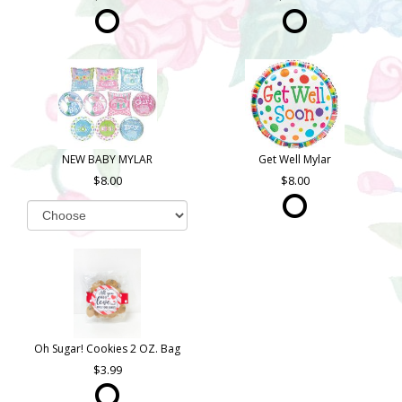
NEW BABY MYLAR
Get Well Mylar
8.00
8.00
Oh Sugar! Cookies 2 OZ. Bag
3.99