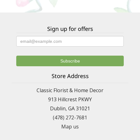
Sign up for offers
Store Address
Classic Florist & Home Decor
913 Hillcrest PKWY
Dublin, GA 31021
(478) 272-7681
Map us