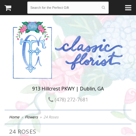
913 Hillcrest PKWY | Dublin, GA
(478) 272-7681
Home
Flowers
24 Roses
24 ROSES