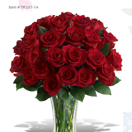
Item #
TRS01-1A