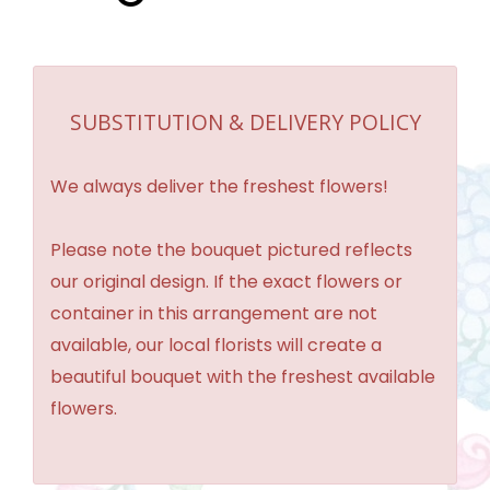
SUBSTITUTION & DELIVERY POLICY
We always deliver the freshest flowers!
Please note the bouquet pictured reflects
our original design. If the exact flowers or
container in this arrangement are not
available, our local florists will create a
beautiful bouquet with the freshest available
flowers.