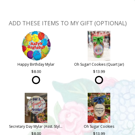
ADD THESE ITEMS TO MY GIFT (OPTIONAL)
Happy Birthday Mylar
Oh Sugar! Cookies (Quart Jar)
8.00
13.99
Secretary Day Mylar (Asst. Styles)
Oh Sugar Cookies
8.00
13.99