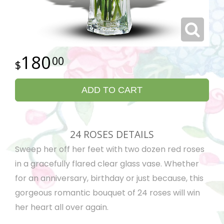
180
00
ADD TO CART
24 ROSES DETAILS
Sweep her off her feet with two dozen red roses
in a gracefully flared clear glass vase. Whether
for an anniversary, birthday or just because, this
gorgeous romantic bouquet of 24 roses will win
her heart all over again.