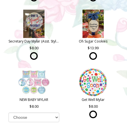
Secretary Day Mylar (Asst. Styles)
Oh Sugar Cookies
8.00
13.99
NEW BABY MYLAR
Get Well Mylar
8.00
8.00