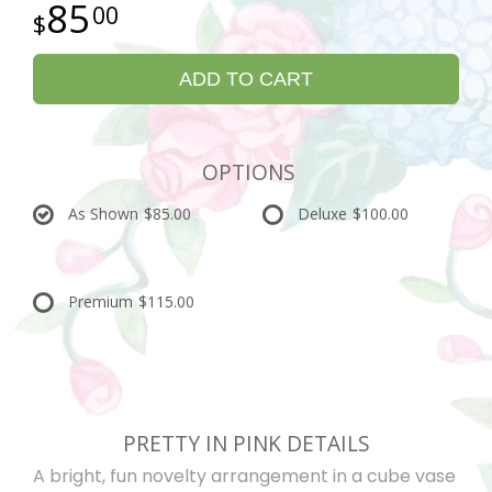
85
00
ADD TO CART
OPTIONS
As Shown
$85.00
Deluxe
$100.00
Premium
$115.00
PRETTY IN PINK DETAILS
A bright, fun novelty arrangement in a cube vase