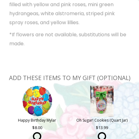
filled with yellow and pink roses, mini green
hydrangeas, white alstromeria, striped pink
spray roses, and yellow lillies.
*If flowers are not available, substitutions will be
made.
ADD THESE ITEMS TO MY GIFT (OPTIONAL)
Happy Birthday Mylar
Oh Sugar! Cookies (Quart Jar)
8.00
13.99