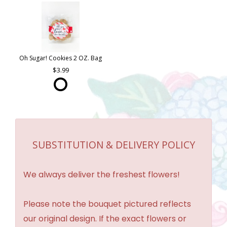
Oh Sugar! Cookies 2 OZ. Bag
3.99
SUBSTITUTION & DELIVERY POLICY
We always deliver the freshest flowers!
Please note the bouquet pictured reflects
our original design. If the exact flowers or