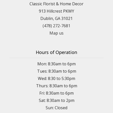
Classic Florist & Home Decor
913 Hillcrest PKWY
Dublin, GA 31021
(478) 272-7681
Map us
Hours of Operation
Mon: 8:30am to 6pm
Tues: 8:30am to 6pm
Wed: 8:30 to 5:30pm
Thurs: 8:30am to 6pm
Fri: 8:30am to 6pm
Sat: 8:30am to 2pm
Sun: Closed