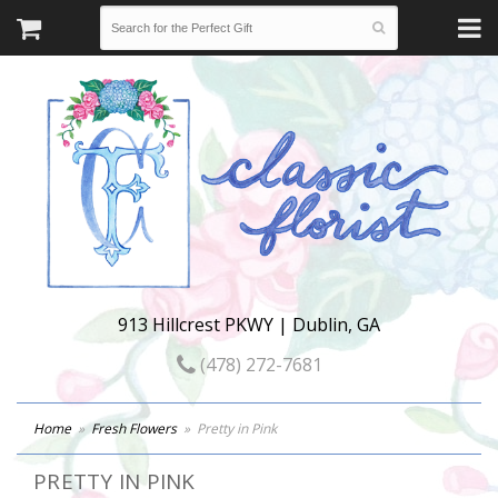
913 Hillcrest PKWY | Dublin, GA
(478) 272-7681
Home
Fresh Flowers
Pretty in Pink
PRETTY IN PINK