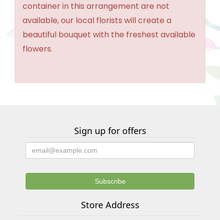
container in this arrangement are not
available, our local florists will create a
beautiful bouquet with the freshest available
flowers.
Sign up for offers
Store Address