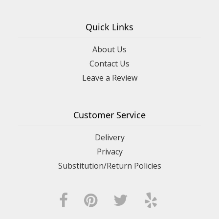
Quick Links
About Us
Contact Us
Leave a Review
Customer Service
Delivery
Privacy
Substitution/Return Policies