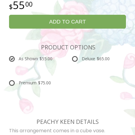
55
00
ADD TO CART
PRODUCT OPTIONS
As Shown
$55.00
Deluxe
$65.00
Premium
$75.00
PEACHY KEEN DETAILS
This arrangement comes in a cube vase.