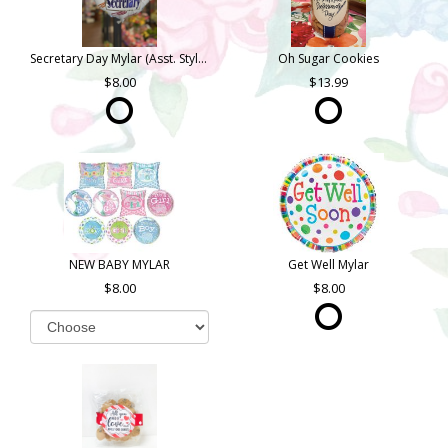
Secretary Day Mylar (Asst. Styles)
Oh Sugar Cookies
8.00
13.99
NEW BABY MYLAR
Get Well Mylar
8.00
8.00