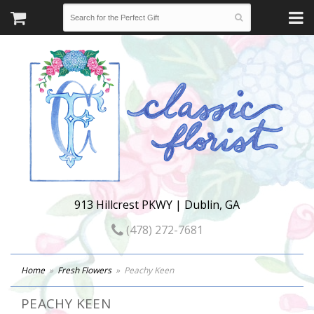
913 Hillcrest PKWY | Dublin, GA
(478) 272-7681
Home
Fresh Flowers
Peachy Keen
PEACHY KEEN