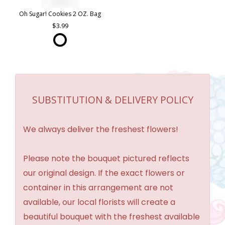
Oh Sugar! Cookies 2 OZ. Bag
3.99
SUBSTITUTION & DELIVERY POLICY
We always deliver the freshest flowers!
Please note the bouquet pictured reflects
our original design. If the exact flowers or
container in this arrangement are not
available, our local florists will create a
beautiful bouquet with the freshest available