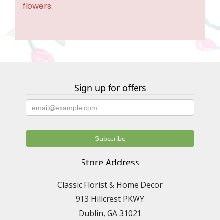
flowers.
Sign up for offers
Store Address
Classic Florist & Home Decor
913 Hillcrest PKWY
Dublin, GA 31021