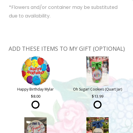
*Flowers and/or container may be substituted
due to availability.
ADD THESE ITEMS TO MY GIFT (OPTIONAL)
Happy Birthday Mylar
Oh Sugar! Cookies (Quart Jar)
8.00
13.99