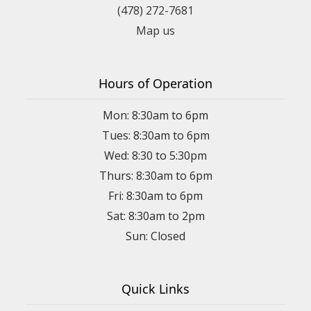
(478) 272-7681
Map us
Hours of Operation
Mon: 8:30am to 6pm
Tues: 8:30am to 6pm
Wed: 8:30 to 5:30pm
Thurs: 8:30am to 6pm
Fri: 8:30am to 6pm
Sat: 8:30am to 2pm
Sun: Closed
Quick Links