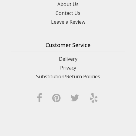
About Us
Contact Us
Leave a Review
Customer Service
Delivery
Privacy
Substitution/Return Policies