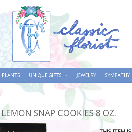
PLANTS
UNIQUE GIFTS
JEWELRY
SYMPATHY
 LEMON SNAP COOKIES 8 OZ.
THIS ITEM I