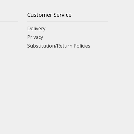
Customer Service
Delivery
Privacy
Substitution/Return Policies