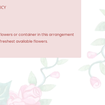
ICY
 flowers or container in this arrangement
 freshest available flowers.