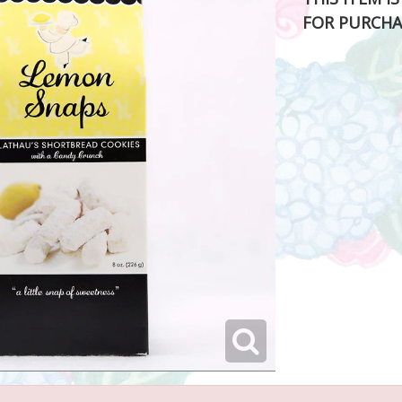
FOR PURCHA