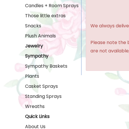
Candles + Room Sprays
Those little extras
We always delive
Snacks
Plush Animals
Please note the b
Jewelry
are not available,
Sympathy
Sympathy Baskets
Plants
Casket Sprays
Standing Sprays
Wreaths
Quick Links
About Us