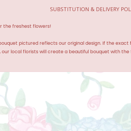
SUBSTITUTION & DELIVERY POL
r the freshest flowers!
ouquet pictured reflects our original design. If the exact
 our local florists will create a beautiful bouquet with the