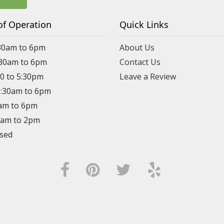
of Operation
Quick Links
30am to 6pm
About Us
:30am to 6pm
Contact Us
30 to 5:30pm
Leave a Review
8:30am to 6pm
0am to 6pm
30am to 2pm
osed