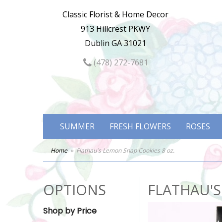
Classic Florist & Home Decor
913 Hillcrest PKWY
Dublin GA 31021
(478) 272-7681
SUMMER
FRESH FLOWERS
ROSES
Home
Flathau's Lemon Snap Cookies 8 oz.
OPTIONS
FLATHAU'S
Shop by Price