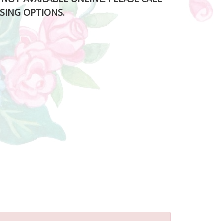
SING OPTIONS.