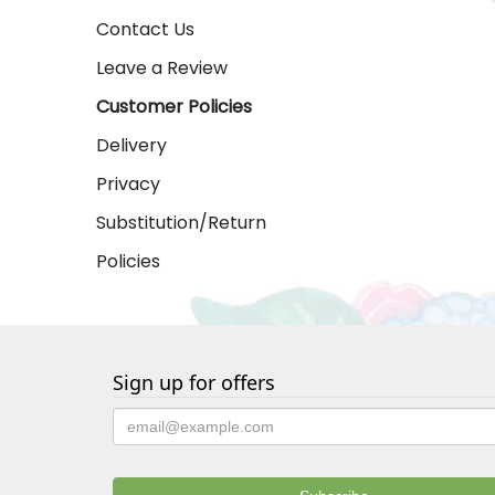
Contact Us
Leave a Review
Customer Policies
Delivery
Privacy
Substitution/Return
Policies
Sign up for offers