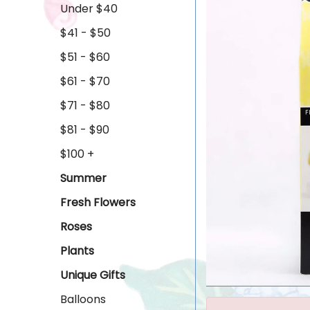
Under $40
$41 - $50
$51 - $60
$61 - $70
$71 - $80
$81 - $90
$100 +
Summer
Fresh Flowers
Roses
Plants
Unique Gifts
Balloons