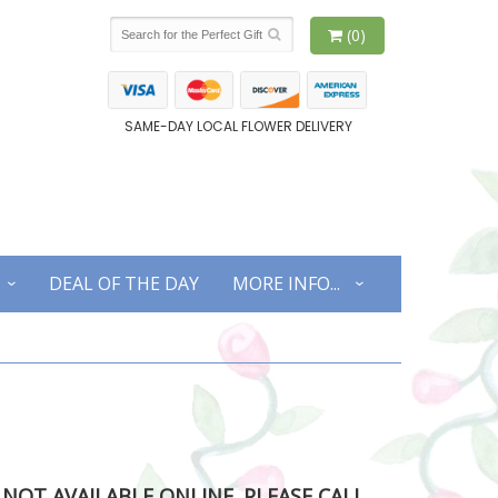
(0)
SAME-DAY LOCAL FLOWER DELIVERY
DEAL OF THE DAY
MORE INFO...
S NOT AVAILABLE ONLINE. PLEASE CALL