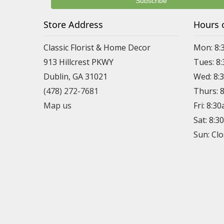
Store Address
Hours 
Classic Florist & Home Decor
Mon: 8:
913 Hillcrest PKWY
Tues: 8
Dublin, GA 31021
Wed: 8:
(478) 272-7681
Thurs: 
Map us
Fri: 8:3
Sat: 8:
Sun: Cl