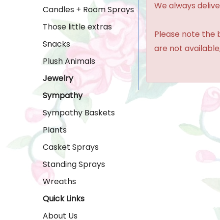
We always delive
Candles + Room Sprays
Those little extras
Please note the b
Snacks
are not available,
Plush Animals
Jewelry
Sympathy
Sympathy Baskets
Plants
Casket Sprays
Standing Sprays
Wreaths
Quick Links
About Us