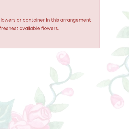
 flowers or container in this arrangement
 freshest available flowers.