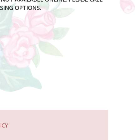
SING OPTIONS.
ICY