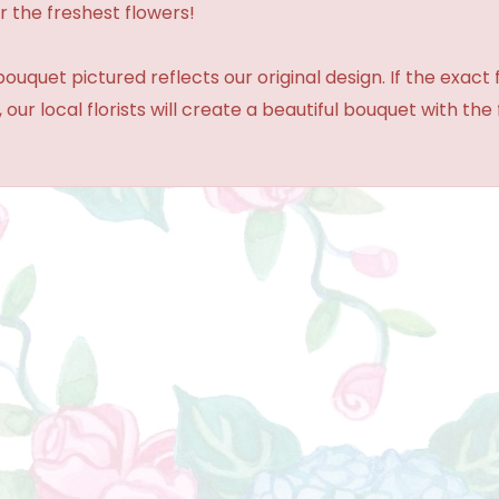
r the freshest flowers!
ouquet pictured reflects our original design. If the exact
 our local florists will create a beautiful bouquet with the