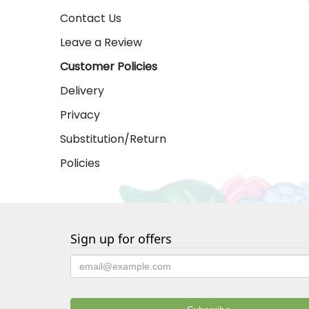
Contact Us
Leave a Review
Customer Policies
Delivery
Privacy
Substitution/Return
Policies
Sign up for offers