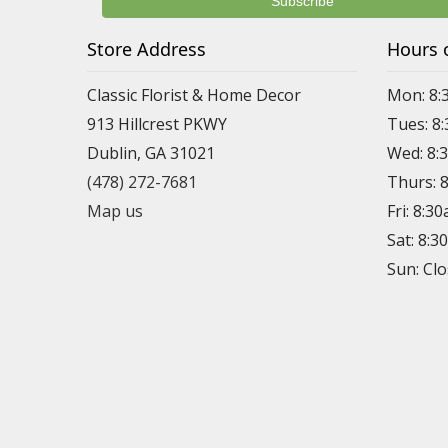
Store Address
Hours 
Classic Florist & Home Decor
Mon: 8:
913 Hillcrest PKWY
Tues: 8
Dublin, GA 31021
Wed: 8:
(478) 272-7681
Thurs: 
Map us
Fri: 8:3
Sat: 8:
Sun: Cl