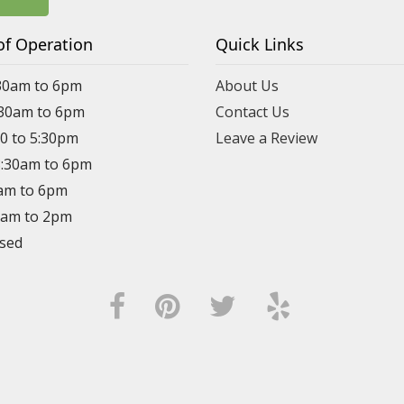
of Operation
Quick Links
30am to 6pm
About Us
:30am to 6pm
Contact Us
30 to 5:30pm
Leave a Review
8:30am to 6pm
0am to 6pm
30am to 2pm
osed