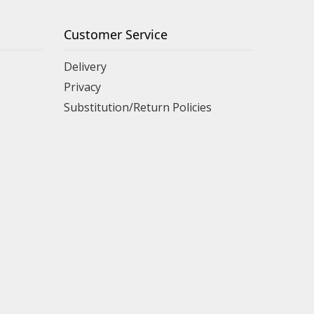
Customer Service
Delivery
Privacy
Substitution/Return Policies