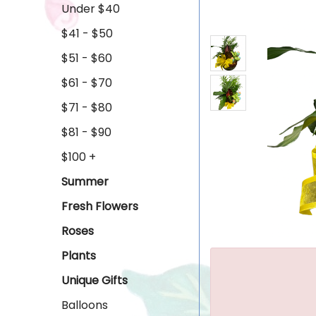
Under $40
$41 - $50
$51 - $60
$61 - $70
$71 - $80
$81 - $90
$100 +
Summer
Fresh Flowers
Roses
Plants
Unique Gifts
Balloons