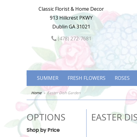
Classic Florist & Home Decor
913 Hillcrest PKWY
Dublin GA 31021
(478) 272-7681
SUMMER
FRESH FLOWERS
ROSES
Home
Easter Dish Garden
OPTIONS
EASTER DI
Shop by Price