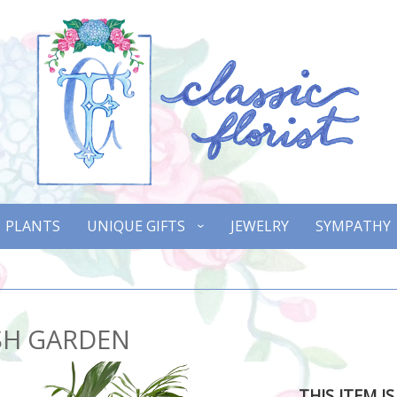
PLANTS
UNIQUE GIFTS
JEWELRY
SYMPATHY
SH GARDEN
THIS ITEM I