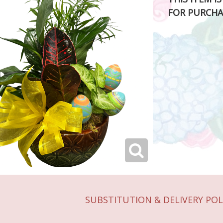
FOR PURCHA
SUBSTITUTION & DELIVERY POL