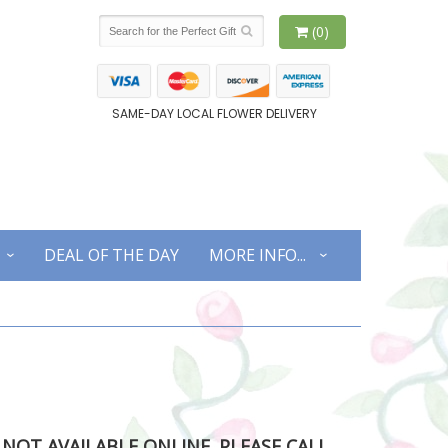
(0)
SAME-DAY LOCAL FLOWER DELIVERY
DEAL OF THE DAY
MORE INFO...
S NOT AVAILABLE ONLINE. PLEASE CALL