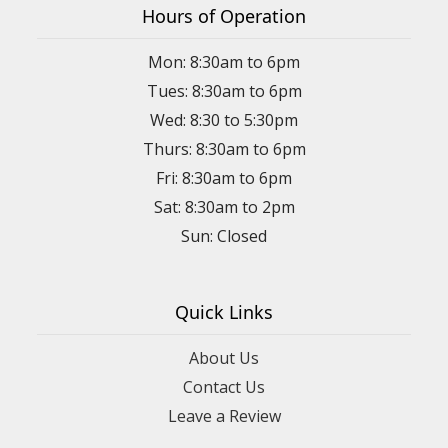
Hours of Operation
Mon: 8:30am to 6pm
Tues: 8:30am to 6pm
Wed: 8:30 to 5:30pm
Thurs: 8:30am to 6pm
Fri: 8:30am to 6pm
Sat: 8:30am to 2pm
Sun: Closed
Quick Links
About Us
Contact Us
Leave a Review