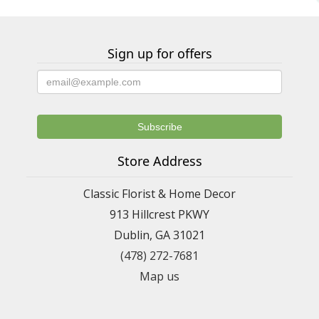
Sign up for offers
Store Address
Classic Florist & Home Decor
913 Hillcrest PKWY
Dublin, GA 31021
(478) 272-7681
Map us