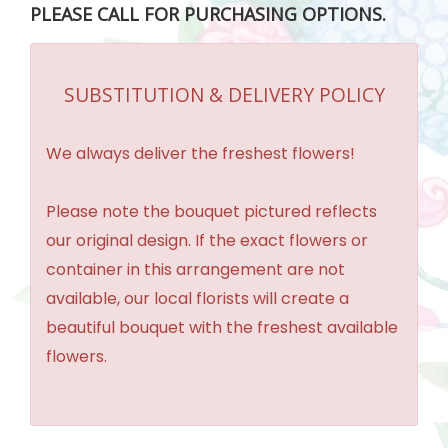
PLEASE CALL FOR PURCHASING OPTIONS.
SUBSTITUTION & DELIVERY POLICY
We always deliver the freshest flowers!
Please note the bouquet pictured reflects
our original design. If the exact flowers or
container in this arrangement are not
available, our local florists will create a
beautiful bouquet with the freshest available
flowers.