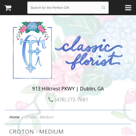
913 Hillcrest PKWY | Dublin, GA
(478) 272-7681
Home
Croton - Medium
CROTON - MEDIUM