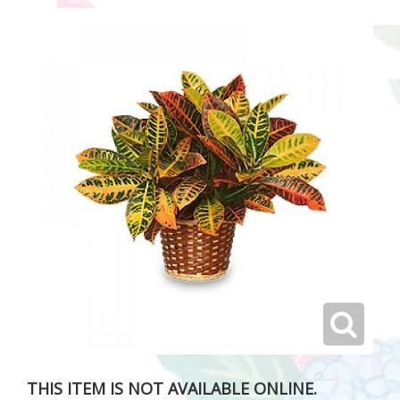
THIS ITEM IS NOT AVAILABLE ONLINE.