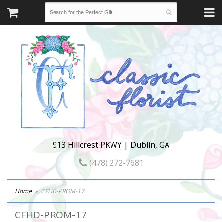
913 Hillcrest PKWY | Dublin, GA
(478) 272-7681
Home
CFHD-PROM-17
CFHD-PROM-17