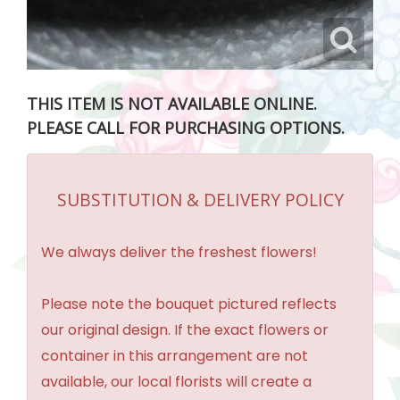
THIS ITEM IS NOT AVAILABLE ONLINE.
PLEASE CALL FOR PURCHASING OPTIONS.
SUBSTITUTION & DELIVERY POLICY
We always deliver the freshest flowers!
Please note the bouquet pictured reflects
our original design. If the exact flowers or
container in this arrangement are not
available, our local florists will create a