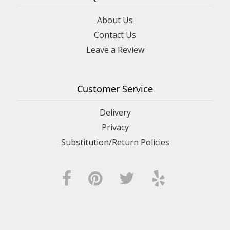
About Us
Contact Us
Leave a Review
Customer Service
Delivery
Privacy
Substitution/Return Policies