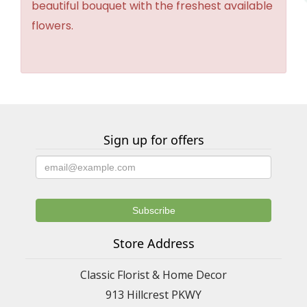
beautiful bouquet with the freshest available
flowers.
Sign up for offers
Store Address
Classic Florist & Home Decor
913 Hillcrest PKWY