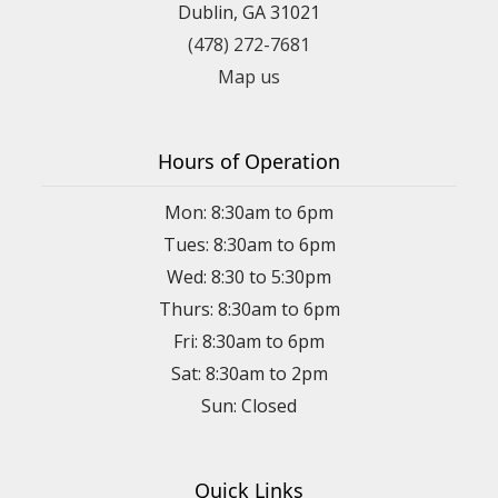
Dublin, GA 31021
(478) 272-7681
Map us
Hours of Operation
Mon: 8:30am to 6pm
Tues: 8:30am to 6pm
Wed: 8:30 to 5:30pm
Thurs: 8:30am to 6pm
Fri: 8:30am to 6pm
Sat: 8:30am to 2pm
Sun: Closed
Quick Links