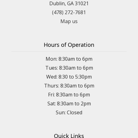
Dublin, GA 31021
(478) 272-7681
Map us
Hours of Operation
Mon: 8:30am to 6pm
Tues: 8:30am to 6pm
Wed: 8:30 to 5:30pm
Thurs: 8:30am to 6pm
Fri: 8:30am to 6pm
Sat: 8:30am to 2pm
Sun: Closed
Quick Links