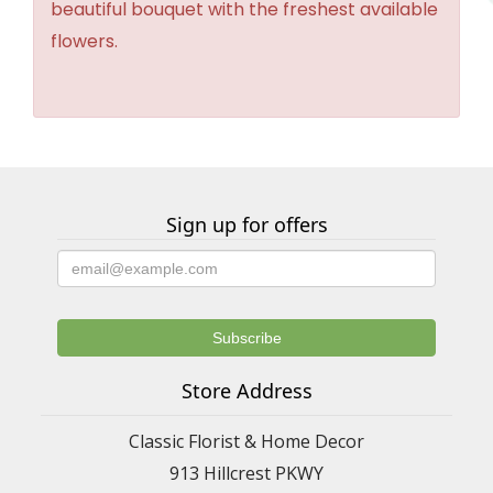
beautiful bouquet with the freshest available
flowers.
Sign up for offers
Store Address
Classic Florist & Home Decor
913 Hillcrest PKWY