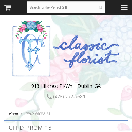
913 Hillcrest PKWY | Dublin, GA
(478) 272-7681
Home
CFHD-PROM-13
CFHD-PROM-13