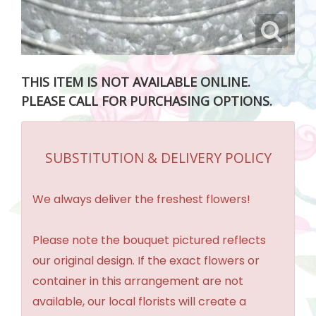
THIS ITEM IS NOT AVAILABLE ONLINE.
PLEASE CALL FOR PURCHASING OPTIONS.
SUBSTITUTION & DELIVERY POLICY
We always deliver the freshest flowers!
Please note the bouquet pictured reflects
our original design. If the exact flowers or
container in this arrangement are not
available, our local florists will create a