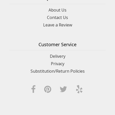
About Us
Contact Us
Leave a Review
Customer Service
Delivery
Privacy
Substitution/Return Policies