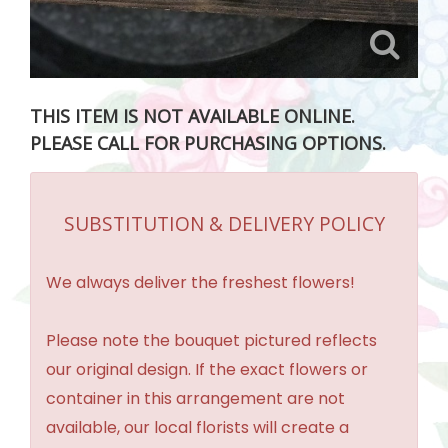
THIS ITEM IS NOT AVAILABLE ONLINE.
PLEASE CALL FOR PURCHASING OPTIONS.
SUBSTITUTION & DELIVERY POLICY
We always deliver the freshest flowers!
Please note the bouquet pictured reflects
our original design. If the exact flowers or
container in this arrangement are not
available, our local florists will create a