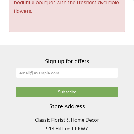
beautiful bouquet with the freshest available
flowers.
Sign up for offers
Store Address
Classic Florist & Home Decor
913 Hillcrest PKWY