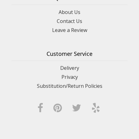
About Us
Contact Us
Leave a Review
Customer Service
Delivery
Privacy
Substitution/Return Policies