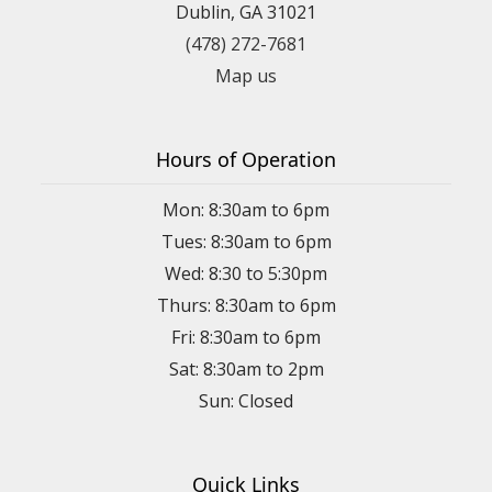
Dublin, GA 31021
(478) 272-7681
Map us
Hours of Operation
Mon: 8:30am to 6pm
Tues: 8:30am to 6pm
Wed: 8:30 to 5:30pm
Thurs: 8:30am to 6pm
Fri: 8:30am to 6pm
Sat: 8:30am to 2pm
Sun: Closed
Quick Links