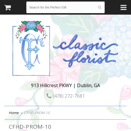
913 Hillcrest PKWY | Dublin, GA
(478) 272-7681
Home
CFHD-PROM-10
CFHD-PROM-10