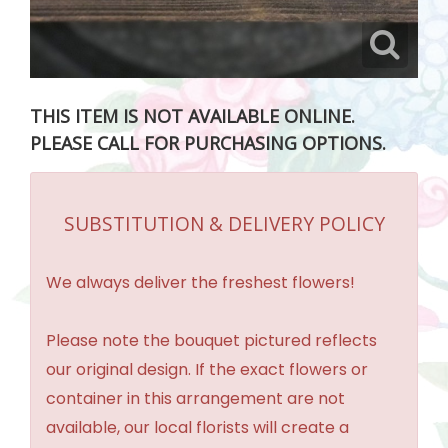
THIS ITEM IS NOT AVAILABLE ONLINE.
PLEASE CALL FOR PURCHASING OPTIONS.
SUBSTITUTION & DELIVERY POLICY
We always deliver the freshest flowers!
Please note the bouquet pictured reflects
our original design. If the exact flowers or
container in this arrangement are not
available, our local florists will create a