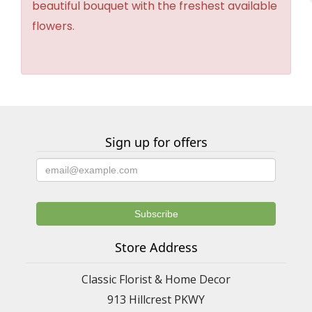
beautiful bouquet with the freshest available
flowers.
Sign up for offers
Store Address
Classic Florist & Home Decor
913 Hillcrest PKWY