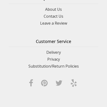
About Us
Contact Us
Leave a Review
Customer Service
Delivery
Privacy
Substitution/Return Policies