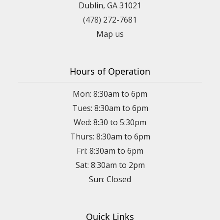
Dublin, GA 31021
(478) 272-7681
Map us
Hours of Operation
Mon: 8:30am to 6pm
Tues: 8:30am to 6pm
Wed: 8:30 to 5:30pm
Thurs: 8:30am to 6pm
Fri: 8:30am to 6pm
Sat: 8:30am to 2pm
Sun: Closed
Quick Links