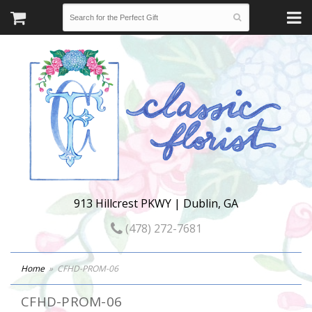
913 Hillcrest PKWY | Dublin, GA
(478) 272-7681
Home
CFHD-PROM-06
CFHD-PROM-06