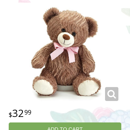
32
99
ADD TO CART