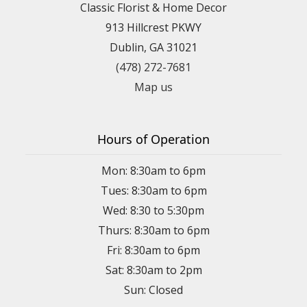
Classic Florist & Home Decor
913 Hillcrest PKWY
Dublin, GA 31021
(478) 272-7681
Map us
Hours of Operation
Mon: 8:30am to 6pm
Tues: 8:30am to 6pm
Wed: 8:30 to 5:30pm
Thurs: 8:30am to 6pm
Fri: 8:30am to 6pm
Sat: 8:30am to 2pm
Sun: Closed