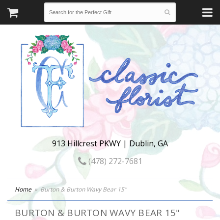
913 Hillcrest PKWY | Dublin, GA
(478) 272-7681
Home
Burton & Burton Wavy Bear 15"
BURTON & BURTON WAVY BEAR 15"