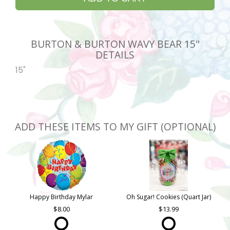
BURTON & BURTON WAVY BEAR 15"
DETAILS
15"
ADD THESE ITEMS TO MY GIFT (OPTIONAL)
Happy Birthday Mylar
Oh Sugar! Cookies (Quart Jar)
8.00
13.99