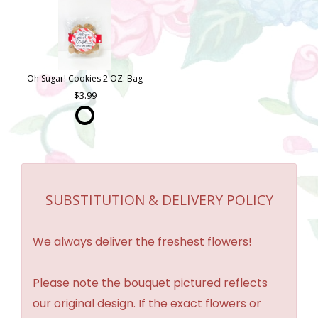
Oh Sugar! Cookies 2 OZ. Bag
3.99
SUBSTITUTION & DELIVERY POLICY
We always deliver the freshest flowers!
Please note the bouquet pictured reflects
our original design. If the exact flowers or