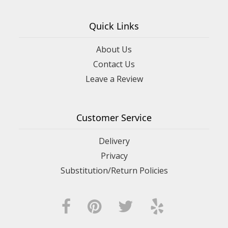
Quick Links
About Us
Contact Us
Leave a Review
Customer Service
Delivery
Privacy
Substitution/Return Policies