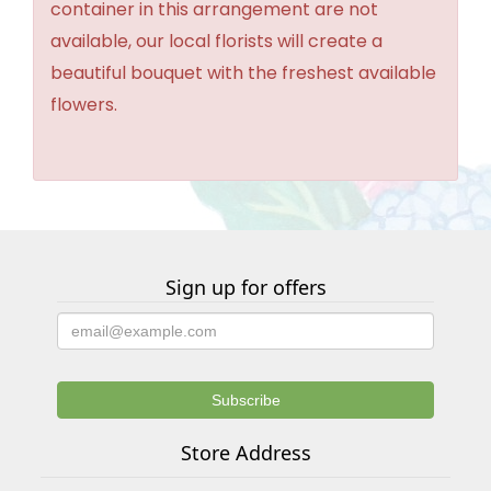
container in this arrangement are not
available, our local florists will create a
beautiful bouquet with the freshest available
flowers.
Sign up for offers
Store Address