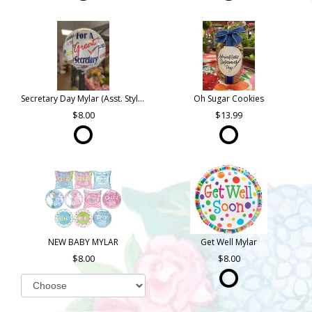
Secretary Day Mylar (Asst. Styles)
Oh Sugar Cookies
8.00
13.99
NEW BABY MYLAR
Get Well Mylar
8.00
8.00