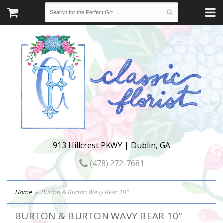
913 Hillcrest PKWY | Dublin, GA
(478) 272-7681
Home
Burton & Burton Wavy Bear 10"
BURTON & BURTON WAVY BEAR 10"