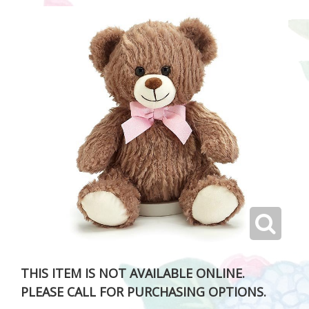
THIS ITEM IS NOT AVAILABLE ONLINE.
PLEASE CALL FOR PURCHASING OPTIONS.