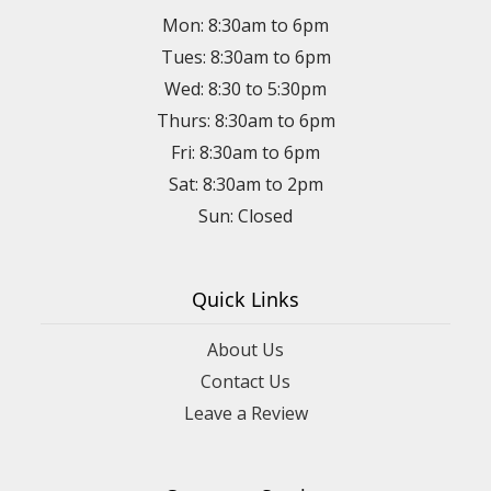
Mon: 8:30am to 6pm
Tues: 8:30am to 6pm
Wed: 8:30 to 5:30pm
Thurs: 8:30am to 6pm
Fri: 8:30am to 6pm
Sat: 8:30am to 2pm
Sun: Closed
Quick Links
About Us
Contact Us
Leave a Review