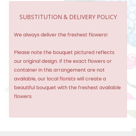
SUBSTITUTION & DELIVERY POLICY
We always deliver the freshest flowers!
Please note the bouquet pictured reflects
our original design. If the exact flowers or
container in this arrangement are not
available, our local florists will create a
beautiful bouquet with the freshest available
flowers.