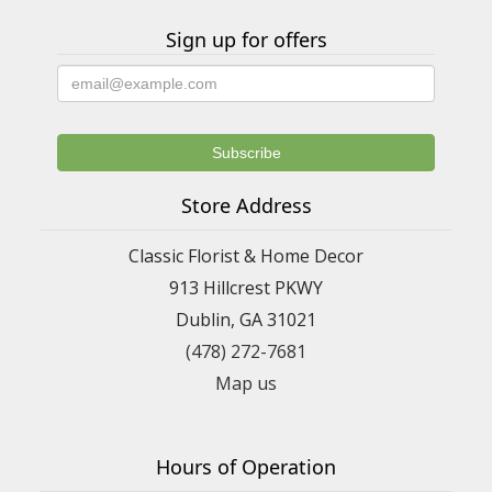
Sign up for offers
Store Address
Classic Florist & Home Decor
913 Hillcrest PKWY
Dublin, GA 31021
(478) 272-7681
Map us
Hours of Operation