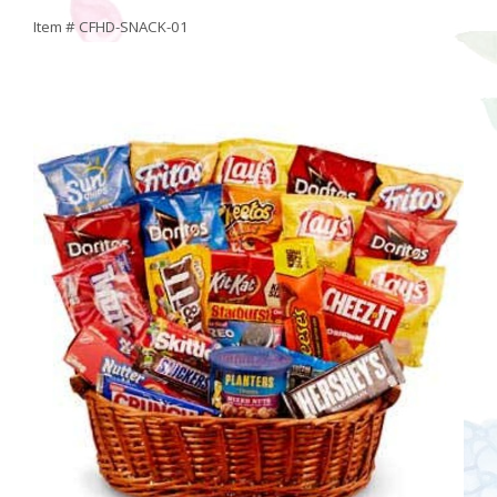
Item #
CFHD-SNACK-01