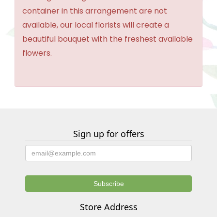
container in this arrangement are not
available, our local florists will create a
beautiful bouquet with the freshest available
flowers.
Sign up for offers
Store Address