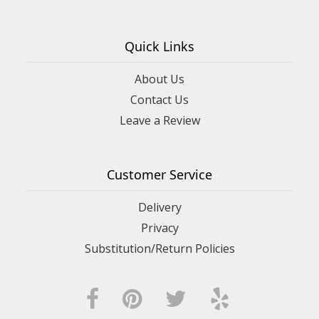
Quick Links
About Us
Contact Us
Leave a Review
Customer Service
Delivery
Privacy
Substitution/Return Policies