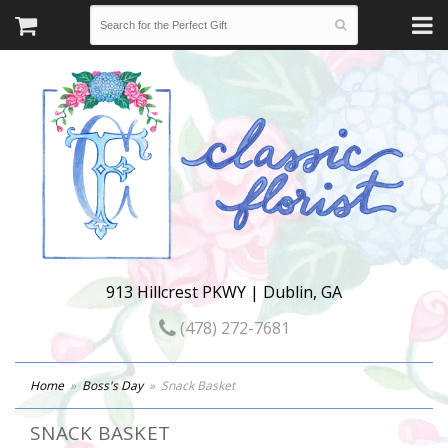
913 Hillcrest PKWY | Dublin, GA
(478) 272-7681
Home
Boss's Day
Snack Basket
SNACK BASKET