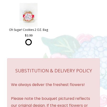
Oh Sugar! Cookies 2 OZ. Bag
3.99
SUBSTITUTION & DELIVERY POLICY
We always deliver the freshest flowers!
Please note the bouquet pictured reflects
our original design. If the exact flowers or