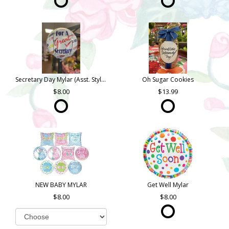
Secretary Day Mylar (Asst. Styles)
Oh Sugar Cookies
8.00
13.99
NEW BABY MYLAR
Get Well Mylar
8.00
8.00