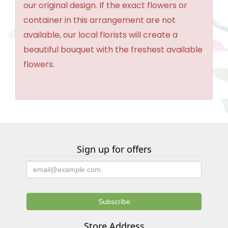
our original design. If the exact flowers or
container in this arrangement are not
available, our local florists will create a
beautiful bouquet with the freshest available
flowers.
Sign up for offers
Store Address