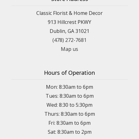
Classic Florist & Home Decor
913 Hillcrest PKWY
Dublin, GA 31021
(478) 272-7681
Map us
Hours of Operation
Mon: 8:30am to 6pm
Tues: 8:30am to 6pm
Wed: 8:30 to 5:30pm
Thurs: 8:30am to 6pm
Fri: 8:30am to 6pm
Sat: 8:30am to 2pm