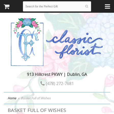
913 Hillcrest PKWY | Dublin, GA
(478) 272-7681
Home
Basket Full of Wishes
BASKET FULL OF WISHES