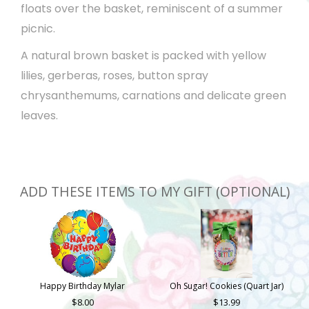
floats over the basket, reminiscent of a summer
picnic.
A natural brown basket is packed with yellow
lilies, gerberas, roses, button spray
chrysanthemums, carnations and delicate green
leaves.
ADD THESE ITEMS TO MY GIFT (OPTIONAL)
Happy Birthday Mylar
Oh Sugar! Cookies (Quart Jar)
8.00
13.99