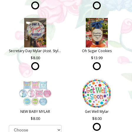
Secretary Day Mylar (Asst. Styles)
Oh Sugar Cookies
8.00
13.99
NEW BABY MYLAR
Get Well Mylar
8.00
8.00