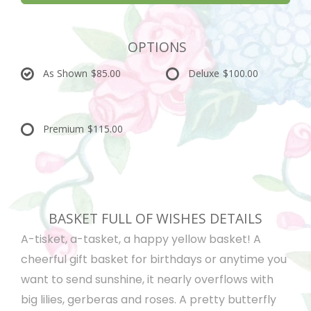
OPTIONS
As Shown
$85.00
Deluxe
$100.00
Premium
$115.00
BASKET FULL OF WISHES DETAILS
A-tisket, a-tasket, a happy yellow basket! A
cheerful gift basket for birthdays or anytime you
want to send sunshine, it nearly overflows with
big lilies, gerberas and roses. A pretty butterfly