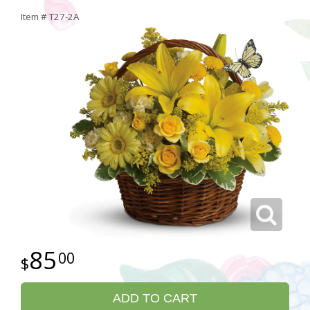
Item #
T27-2A
85
00
ADD TO CART