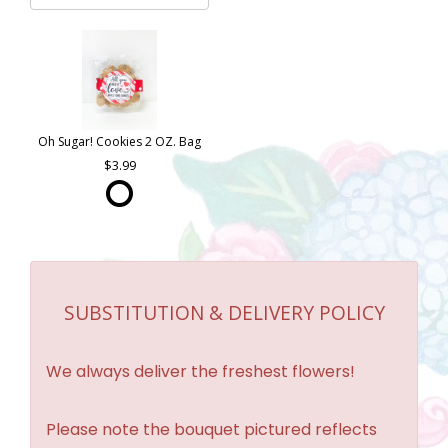
Oh Sugar! Cookies 2 OZ. Bag
3.99
SUBSTITUTION & DELIVERY POLICY
We always deliver the freshest flowers!
Please note the bouquet pictured reflects