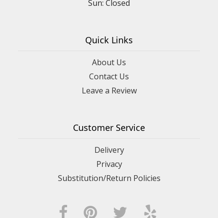
Sun: Closed
Quick Links
About Us
Contact Us
Leave a Review
Customer Service
Delivery
Privacy
Substitution/Return Policies